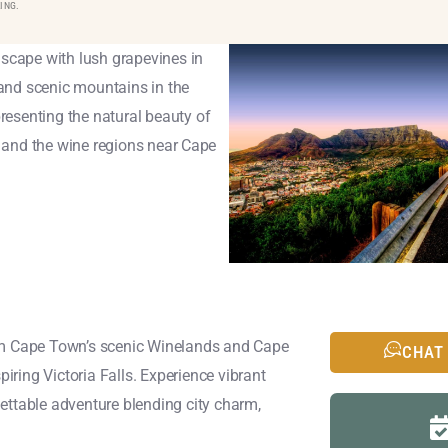
ING.
rom Cape Town’s scenic Winelands and Cape
CHAT
piring Victoria Falls. Experience vibrant
ettable adventure blending city charm,