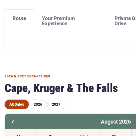
Route
Your Premium
Private G
Experience
Drive
2026 & 2027 DEPARTURES
Cape, Kruger & The Falls
All Dates
2026
2027
‹
August 2026