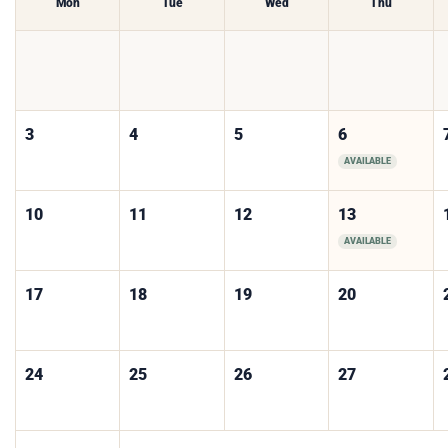
Mon
Tue
Wed
Thu
3
4
5
6
AVAILABLE
10
11
12
13
AVAILABLE
17
18
19
20
24
25
26
27