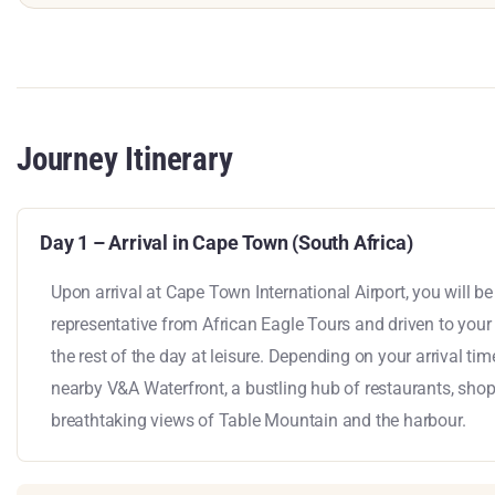
Journey Itinerary
Day 1 – Arrival in Cape Town (South Africa)
Upon arrival at Cape Town International Airport, you will 
representative from African Eagle Tours and driven to you
the rest of the day at leisure. Depending on your arrival tim
nearby V&A Waterfront, a bustling hub of restaurants, sho
breathtaking views of Table Mountain and the harbour.