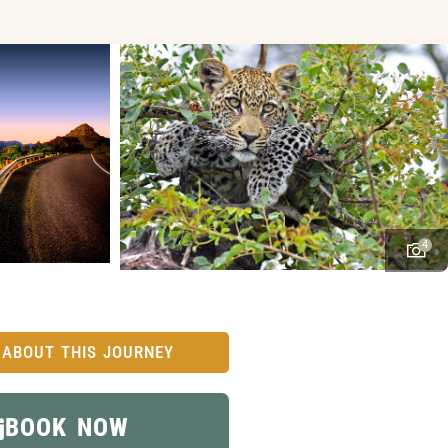
4
 ABOUT THIS JOURNEY
BOOK NOW