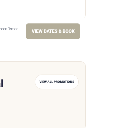
reconfirmed
VIEW DATES & BOOK
l
VIEW ALL PROMOTIONS