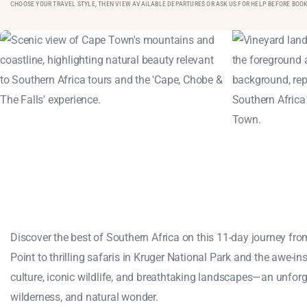
CHOOSE YOUR TRAVEL STYLE, THEN VIEW AVAILABLE DEPARTURES OR ASK US FOR HELP BEFORE BOOK
Discover the best of Southern Africa on this 11-day journey f
Point to thrilling safaris in Kruger National Park and the awe-ins
culture, iconic wildlife, and breathtaking landscapes—an unforg
wilderness, and natural wonder.