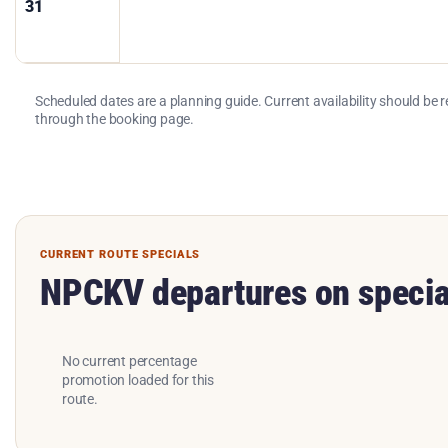
31
Scheduled dates are a planning guide. Current availability should be 
through the booking page.
CURRENT ROUTE SPECIALS
NPCKV departures on specia
No current percentage
promotion loaded for this
route.