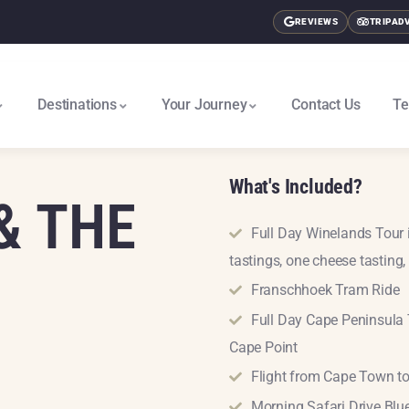
REVIEWS
TRIPAD
Destinations
Your Journey
Contact Us
Te
East Africa & Gorillas North
Nairobi To Cape Town South
What's Included?
& THE
Full Day Winelands Tour 
tastings, one cheese tasting, 
Franschhoek Tram Ride
Full Day Cape Peninsula 
Cape Point
Flight from Cape Town t
Morning Safari Drive Bl