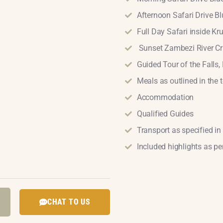
Afternoon Safari Drive 
Full Day Safari inside Kr
Sunset Zambezi River Cr
Guided Tour of the Falls, 
Meals as outlined in the t
Accommodation
Qualified Guides
Transport as specified in 
Included highlights as per
CHAT TO US