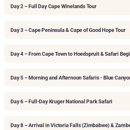
Day 2 – Full Day Cape Winelands Tour
Day 3 – Cape Peninsula & Cape of Good Hope Tour
Day 4 – From Cape Town to Hoedspruit & Safari Beg
Day 5 – Morning and Afternoon Safaris - Blue Cany
Day 6 – Full-Day Kruger National Park Safari
Day 8 – Arrival in Victoria Falls (Zimbabwe) & Zamb