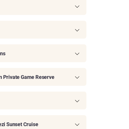
ins
on Private Game Reserve
ezi Sunset Cruise