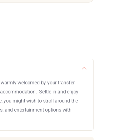
be warmly welcomed by your transfer
r accommodation. Settle in and enjoy
e, you might wish to stroll around the
ps, and entertainment options with