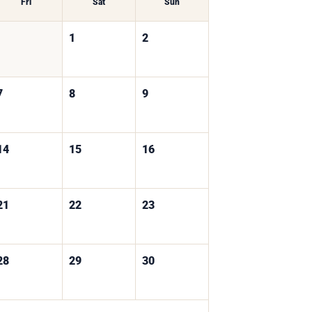
Fri
Sat
Sun
1
2
7
8
9
14
15
16
21
22
23
28
29
30