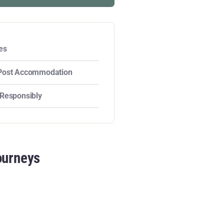
es
Post Accommodation
 Responsibly
ourneys