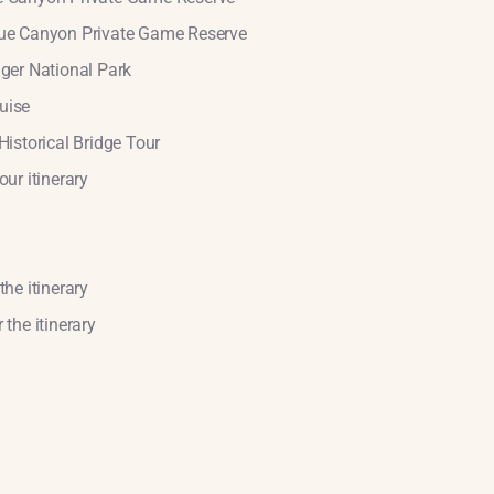
Blue Canyon Private Game Reserve
uger National Park
uise
Historical Bridge Tour
our itinerary
the itinerary
 the itinerary