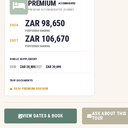
PREMIUM
ACCOMMODATED
PREMIUM ACCOMMODATED JOURNEY
ZAR 98,650
2026
PER PERSON SHARING
ZAR 106,670
2027
PER PERSON SHARING
SINGLE SUPPLEMENT
2026
ZAR 28,800
2027
ZAR 30,690
TRIP DOCUMENTS
2026 PREMIUM DOSSIER
ASK ABOUT THIS
VIEW DATES & BOOK
TOUR