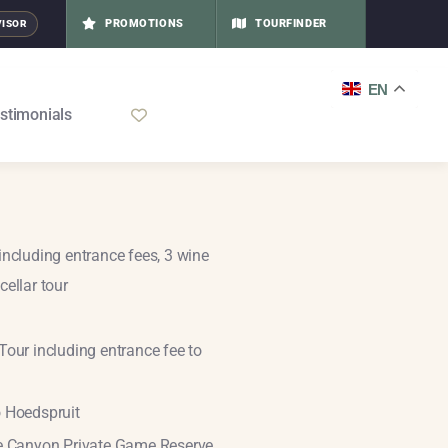
PROMOTIONS
TOURFINDER
VISOR
EN
stimonials
including entrance fees, 3 wine
cellar tour
Tour including entrance fee to
o Hoedspruit
ue Canyon Private Game Reserve