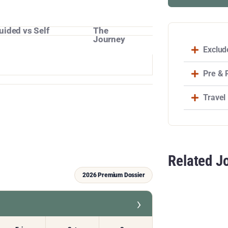
uided vs Self
The
Journey
Exclud
Pre & 
Travel
Related J
2026 Premium Dossier
›