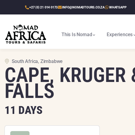
+27 (0) 21 014 0173
INFO@NOMADTOURS.CO.ZA
WHATSAPP
This Is Nomad
Experiences
Cape Town To Victoria Falls
Victoria Falls To Cape Town
Victoria Falls, Delta & Chobe
Best Of Zimbabwe & Kruger
Etosha, Delta & Chobe Trail
South Africa, Zimbabwe
CAPE, KRUGER 
FALLS
11 DAYS