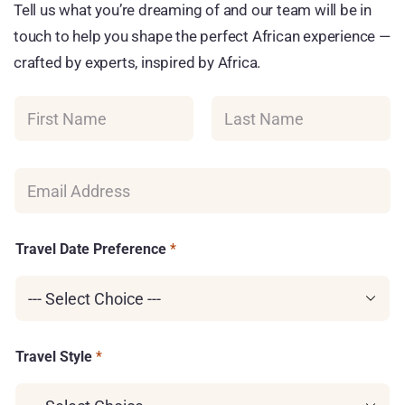
Tell us what you’re dreaming of and our team will be in
touch to help you shape the perfect African experience —
crafted by experts, inspired by Africa.
N
a
m
First
Last
e
*
E
m
a
i
G
l
Travel Date Preference
*
C
*
L
I
D
T
r
a
Travel Style
*
v
e