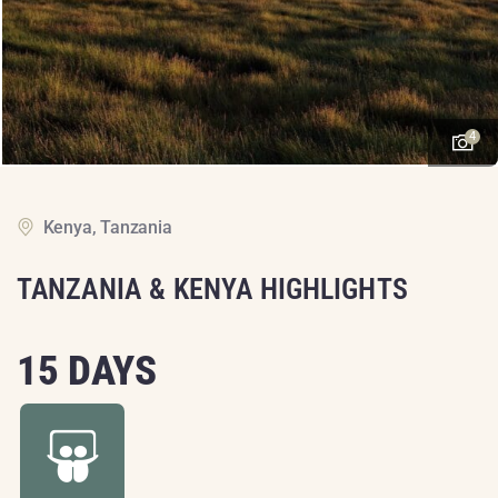
4
Kenya, Tanzania
TANZANIA & KENYA HIGHLIGHTS
15 DAYS