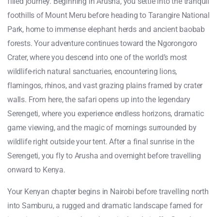
filled journey. Beginning in Arusha, you settle into the tranquil
foothills of Mount Meru before heading to Tarangire National
Park, home to immense elephant herds and ancient baobab
forests. Your adventure continues toward the Ngorongoro
Crater, where you descend into one of the world’s most
wildlife-rich natural sanctuaries, encountering lions,
flamingos, rhinos, and vast grazing plains framed by crater
walls. From here, the safari opens up into the legendary
Serengeti, where you experience endless horizons, dramatic
game viewing, and the magic of mornings surrounded by
wildlife right outside your tent. After a final sunrise in the
Serengeti, you fly to Arusha and overnight before travelling
onward to Kenya.
Your Kenyan chapter begins in Nairobi before travelling north
into Samburu, a rugged and dramatic landscape famed for