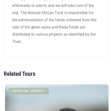
afterwards to add it) and we will take care of the
rest. The Nomad African Trust is responsible for
the administration of the funds collected from the
sale of the green seats and these funds are
distributed to various projects as identified by the
Trust.
Related Tours
PREMIUM JOURNEY