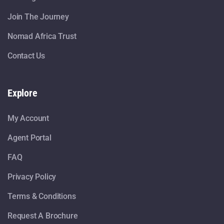
Join The Journey
Nomad Africa Trust
Contact Us
Explore
My Account
Agent Portal
FAQ
Privacy Policy
Terms & Conditions
Request A Brochure