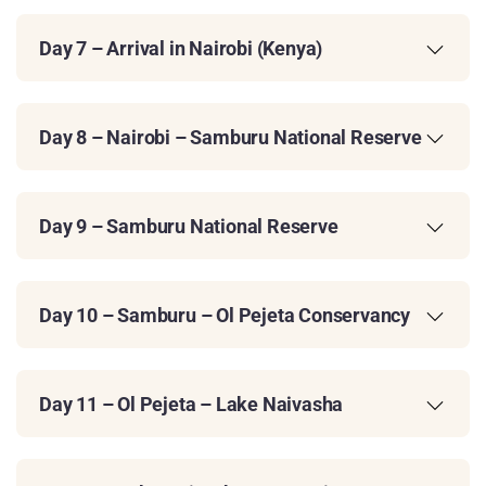
Day 7 – Arrival in Nairobi (Kenya)
Day 8 – Nairobi – Samburu National Reserve
Day 9 – Samburu National Reserve
Day 10 – Samburu – Ol Pejeta Conservancy
Day 11 – Ol Pejeta – Lake Naivasha