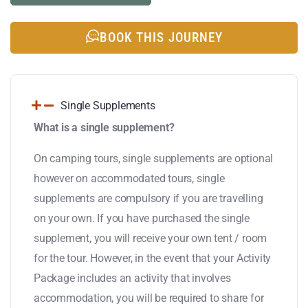
BOOK THIS JOURNEY
Single Supplements
What is a single supplement?
On camping tours, single supplements are optional
however on accommodated tours, single
supplements are compulsory if you are travelling
on your own. If you have purchased the single
supplement, you will receive your own tent / room
for the tour. However, in the event that your Activity
Package includes an activity that involves
accommodation, you will be required to share for