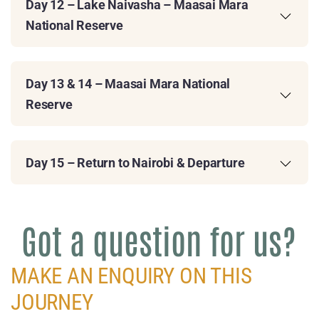
Day 12 – Lake Naivasha – Maasai Mara
National Reserve
Day 13 & 14 – Maasai Mara National
Reserve
Day 15 – Return to Nairobi & Departure
Got a question for us?
MAKE AN ENQUIRY ON THIS
JOURNEY