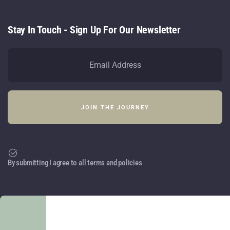
Stay In Touch - Sign Up For Our Newsletter
By submitting I agree to all terms and policies