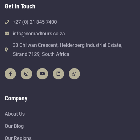
Get In Touch
+27 (0) 21 845 7400
info@nomadtours.co.za
38 Chilwan Crescent, Helderberg Industrial Estate,
Strand 7129, South Africa
Company
About Us
Our Blog
Our Regions