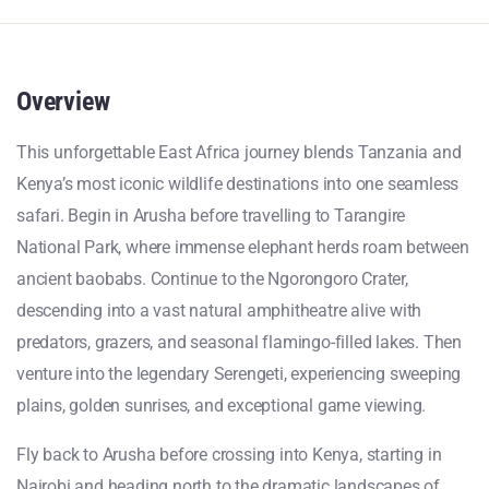
Overview
This unforgettable East Africa journey blends Tanzania and
Kenya’s most iconic wildlife destinations into one seamless
safari. Begin in Arusha before travelling to Tarangire
National Park, where immense elephant herds roam between
ancient baobabs. Continue to the Ngorongoro Crater,
descending into a vast natural amphitheatre alive with
predators, grazers, and seasonal flamingo-filled lakes. Then
venture into the legendary Serengeti, experiencing sweeping
plains, golden sunrises, and exceptional game viewing.
Fly back to Arusha before crossing into Kenya, starting in
Nairobi and heading north to the dramatic landscapes of