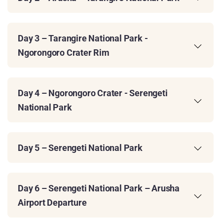
Day 3 – Tarangire National Park -
Ngorongoro Crater Rim
Day 4 – Ngorongoro Crater - Serengeti
National Park
Day 5 – Serengeti National Park
Day 6 – Serengeti National Park – Arusha
Airport Departure