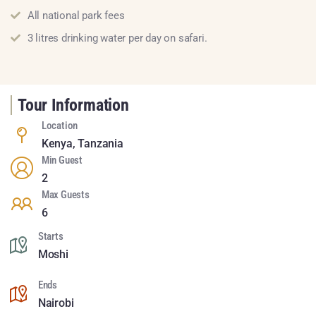
All national park fees
3 litres drinking water per day on safari.
Tour Information
Location
Kenya
,
Tanzania
Min Guest
2
Max Guests
6
Starts
Moshi
Ends
Nairobi