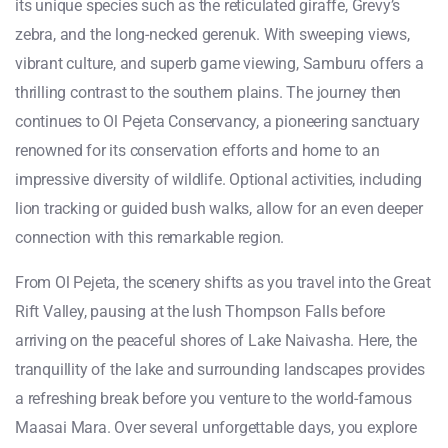
its unique species such as the reticulated giraffe, Grevy’s
zebra, and the long-necked gerenuk. With sweeping views,
vibrant culture, and superb game viewing, Samburu offers a
thrilling contrast to the southern plains. The journey then
continues to Ol Pejeta Conservancy, a pioneering sanctuary
renowned for its conservation efforts and home to an
impressive diversity of wildlife. Optional activities, including
lion tracking or guided bush walks, allow for an even deeper
connection with this remarkable region.
From Ol Pejeta, the scenery shifts as you travel into the Great
Rift Valley, pausing at the lush Thompson Falls before
arriving on the peaceful shores of Lake Naivasha. Here, the
tranquillity of the lake and surrounding landscapes provides
a refreshing break before you venture to the world-famous
Maasai Mara. Over several unforgettable days, you explore