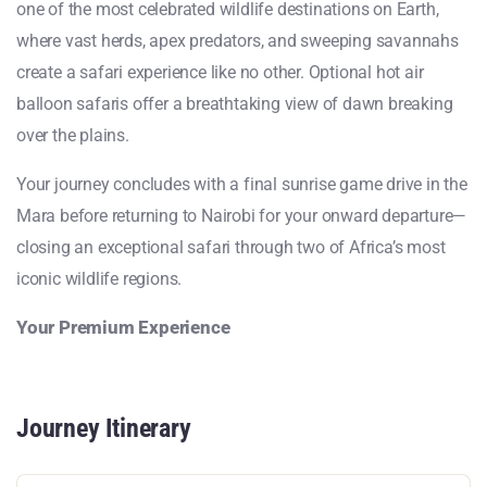
one of the most celebrated wildlife destinations on Earth,
where vast herds, apex predators, and sweeping savannahs
create a safari experience like no other. Optional hot air
balloon safaris offer a breathtaking view of dawn breaking
over the plains.
Your journey concludes with a final sunrise game drive in the
Mara before returning to Nairobi for your onward departure—
closing an exceptional safari through two of Africa’s most
iconic wildlife regions.
Your Premium Experience
Journey Itinerary