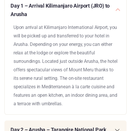
Day 1 – Arrival Kilimanjaro Airport (JRO) to
Arusha
Upon arrival at Kilimanjaro International Airport, you
will be picked up and transferred to your hotel in
Arusha. Depending on your energy, you can either
relax at the lodge or explore the beautiful
surroundings. Located just outside Arusha, the hotel
offers spectacular views of Mount Meru thanks to
its serene rural setting. The on-site restaurant
specializes in Mediterranean à la carte cuisine and
features an open kitchen, an indoor dining area, and
a terrace with umbrellas.
Day 2 – Arusha – Tarangire National Park