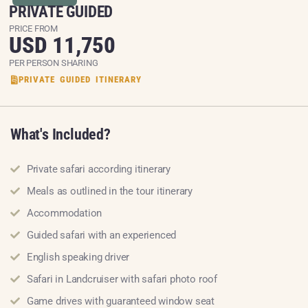
PRIVATE GUIDED
PRICE FROM
USD 11,750
PER PERSON SHARING
PRIVATE GUIDED ITINERARY
What's Included?
Private safari according itinerary
Meals as outlined in the tour itinerary
Accommodation
Guided safari with an experienced
English speaking driver
Safari in Landcruiser with safari photo roof
Game drives with guaranteed window seat