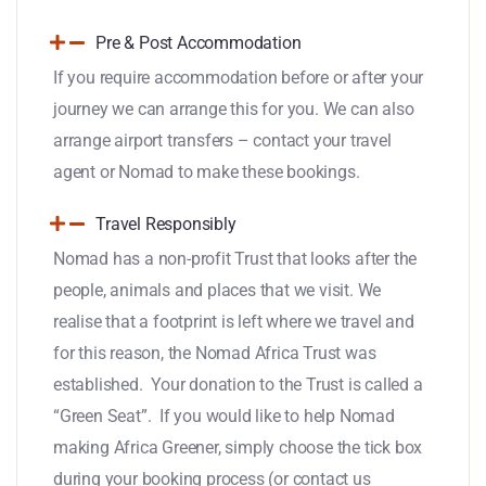
Pre & Post Accommodation
If you require accommodation before or after your
journey we can arrange this for you. We can also
arrange airport transfers – contact your travel
agent or Nomad to make these bookings.
Travel Responsibly
Nomad has a non-profit Trust that looks after the
people, animals and places that we visit. We
realise that a footprint is left where we travel and
for this reason, the Nomad Africa Trust was
established. Your donation to the Trust is called a
“Green Seat”. If you would like to help Nomad
making Africa Greener, simply choose the tick box
during your booking process (or contact us