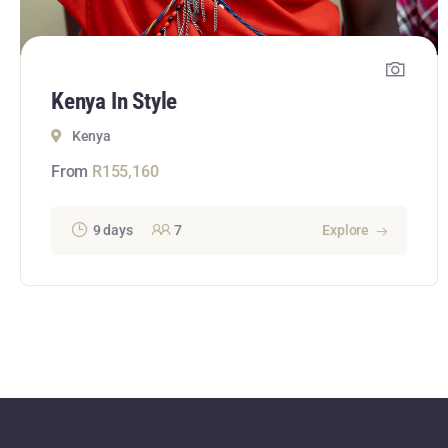
Kenya In Style
Kenya
From
R
155,160
9 days
7
Explore