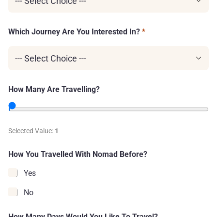
l
l
i
n
Which Journey Are You Interested In?
*
g
?
How Many Are Travelling?
Selected Value:
1
How You Travelled With Nomad Before?
Yes
No
How Many Days Would You Like To Travel?