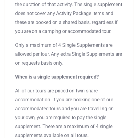
the duration of that activity. The single supplement
does not cover any Activity Package items and
these are booked on a shared basis, regardless if
you are on a camping or accommodated tour.
Only a maximum of 4 Single Supplements are
allowed per tour. Any extra Single Supplements are
on requests basis only.
When is a single supplement required?
All of our tours are priced on twin share
accommodation. If you are booking one of our
accommodated tours and you are travelling on
your own, you are required to pay the single
supplement. There are a maximum of 4 single
supplements available on all tours.