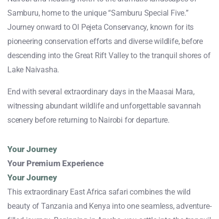
Samburu, home to the unique “Samburu Special Five.”
Journey onward to Ol Pejeta Conservancy, known for its
pioneering conservation efforts and diverse wildlife, before
descending into the Great Rift Valley to the tranquil shores of
Lake Naivasha.
End with several extraordinary days in the Maasai Mara,
witnessing abundant wildlife and unforgettable savannah
scenery before returning to Nairobi for departure.
Your Journey
Your Premium Experience
Your Journey
This extraordinary East Africa safari combines the wild
beauty of Tanzania and Kenya into one seamless, adventure-