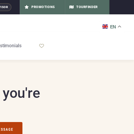
PROMOTIONS
TOURFINDER
VISOR
EN
stimonials
 you're
ESSAGE