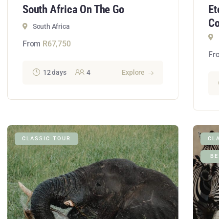
South Africa On The Go
Et
Co
South Africa
From
R
67,750
Fr
12 days
4
Explore
CLASSIC TOUR
CL
BE