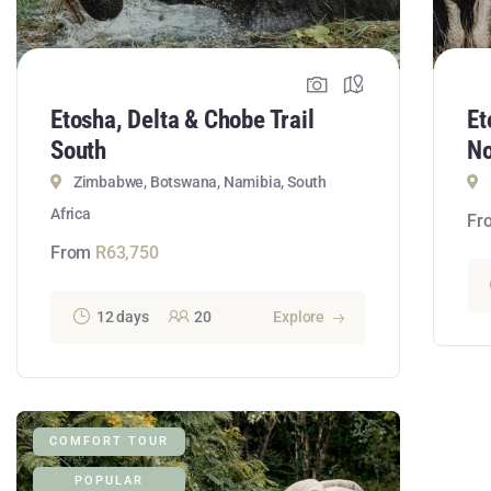
Etosha, Delta & Chobe Trail
Et
South
No
Zimbabwe, Botswana, Namibia, South
Africa
Fr
From
R
63,750
12 days
20
Explore
COMFORT TOUR
POPULAR