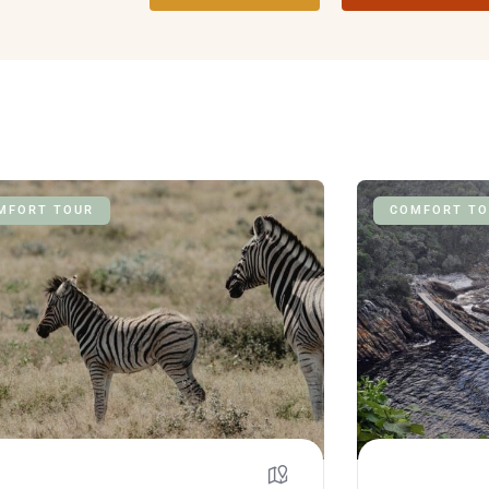
MFORT TOUR
COMFORT TO