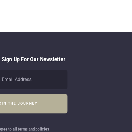
- Sign Up For Our Newsletter
gree to all terms and policies