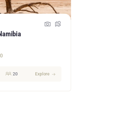
Namibia
50
20
Explore