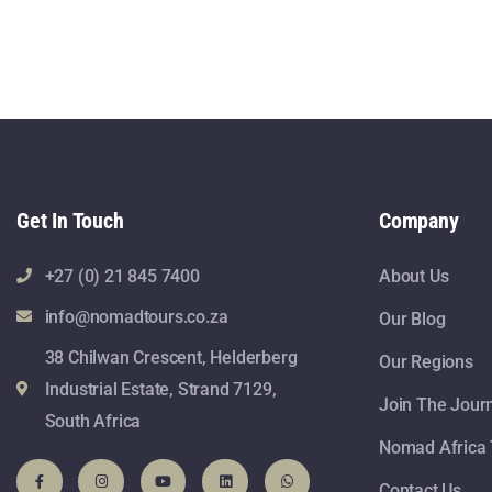
Get In Touch
Company
+27 (0) 21 845 7400
About Us
info@nomadtours.co.za
Our Blog
38 Chilwan Crescent, Helderberg
Our Regions
Industrial Estate, Strand 7129,
Join The Jour
South Africa
Nomad Africa 
Contact Us