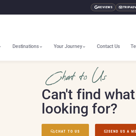
REVIEWS
TRIPAD
Destinations
Your Journey
Contact Us
Te
East Africa & Gorillas North
Nairobi To Cape Town South
Chat to Us
Can't find what
looking for?
CHAT TO US
SEND US A M