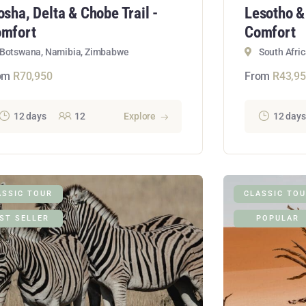
osha, Delta & Chobe Trail -
Lesotho &
mfort
Comfort
Botswana, Namibia, Zimbabwe
South Afric
om
R
70,950
From
R
43,9
12 days
12
Explore
12 days
ASSIC TOUR
CLASSIC TO
ST SELLER
POPULAR