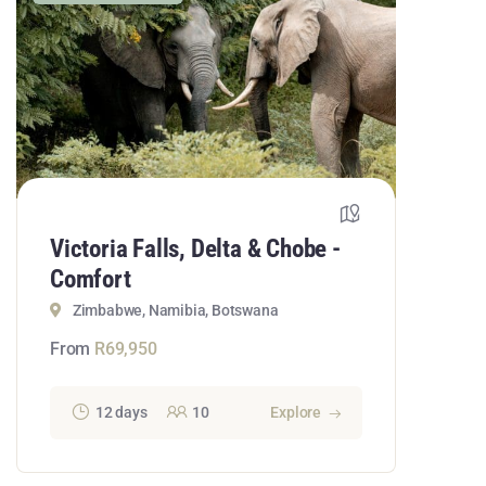
Victoria Falls, Delta & Chobe -
Comfort
Zimbabwe, Namibia, Botswana
From
R
69,950
12 days
10
Explore