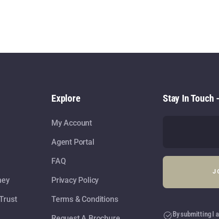
Explore
Stay In Touch 
My Account
Agent Portal
FAQ
ney
Privacy Policy
Trust
Terms & Conditions
By submitting I a
Request A Brochure