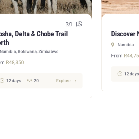
osha, Delta & Chobe Trail
Discover 
rth
Namibia
Namibia, Botswana, Zimbabwe
From
R
44,7
om
R
48,350
12 days
12 days
20
Explore