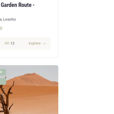
 Garden Route -
a, Lesotho
50
12
Explore
UR