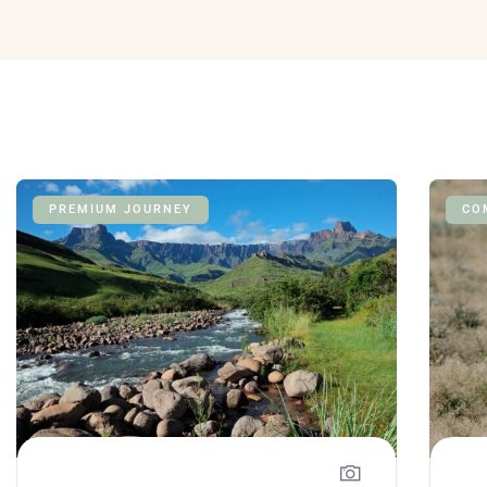
PREMIUM JOURNEY
CO