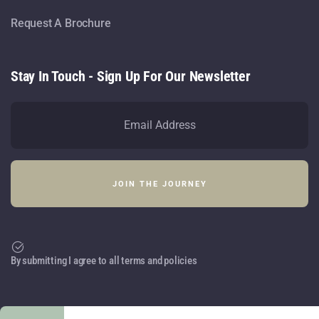
Request A Brochure
Stay In Touch - Sign Up For Our Newsletter
By submitting I agree to all terms and policies