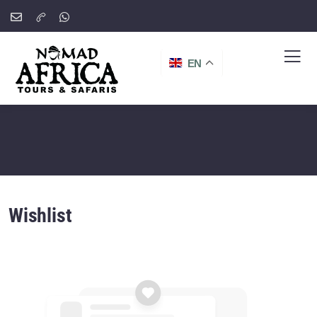
EN
Wishlist