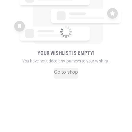
YOUR WISHLIST IS EMPTY!
You have not added any journeys to your wishlist.
Go to shop