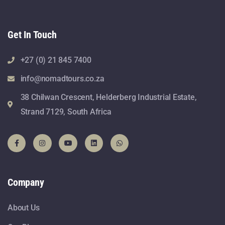
Get In Touch
+27 (0) 21 845 7400
info@nomadtours.co.za
38 Chilwan Crescent, Helderberg Industrial Estate,
Strand 7129, South Africa
Company
About Us