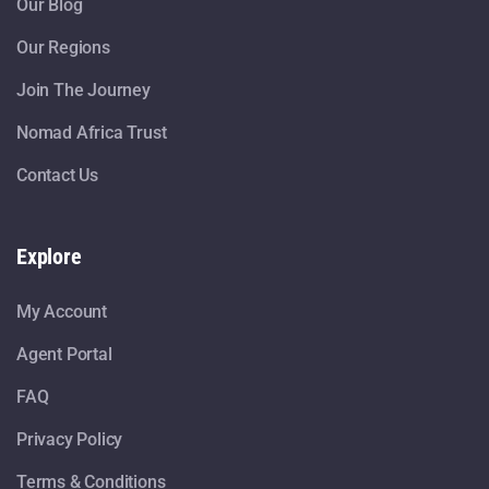
Our Blog
Our Regions
Join The Journey
Nomad Africa Trust
Contact Us
Explore
My Account
Agent Portal
FAQ
Privacy Policy
Terms & Conditions