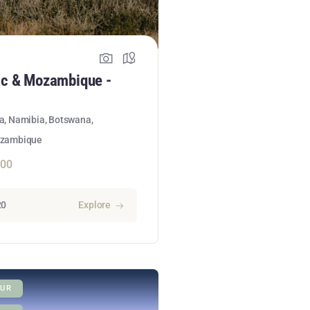
ic & Mozambique -
ca, Namibia, Botswana,
ozambique
300
20
Explore
UR