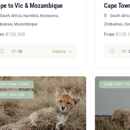
pe to Vic & Mozambique
Cape Town
South Africa, Namibia, Botswana,
South Afri
mbabwe, Mozambique
Zimbabwe, Zam
om
R
120,500
From
R
125,
20
Explore
PEDITION TOUR
COMFORT TO
BEST SELLER