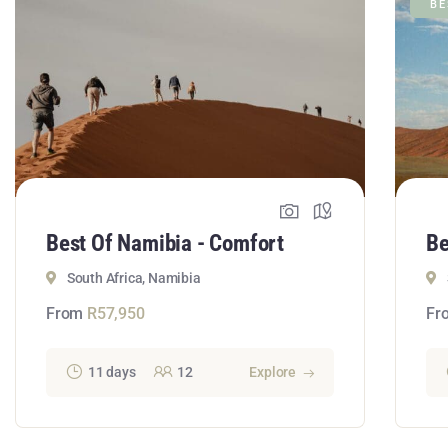
BE
Best Of Namibia - Comfort
Be
South Africa, Namibia
From
R
57,950
Fr
11 days
12
Explore