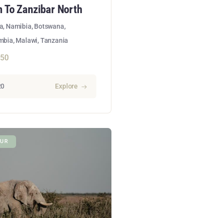
 To Zanzibar North
ca, Namibia, Botswana,
bia, Malawi, Tanzania
150
20
Explore
UR