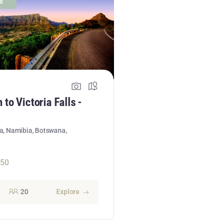
ER
to Victoria Falls -
ca, Namibia, Botswana,
950
20
Explore