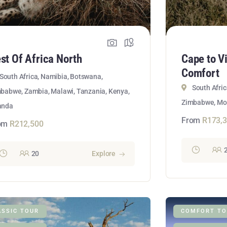
st Of Africa North
Cape to V
Comfort
South Africa, Namibia, Botswana,
South Afri
babwe, Zambia, Malawi, Tanzania, Kenya,
Zimbabwe, M
anda
From
R
173,
om
R
212,500
20
Explore
ASSIC TOUR
COMFORT TO