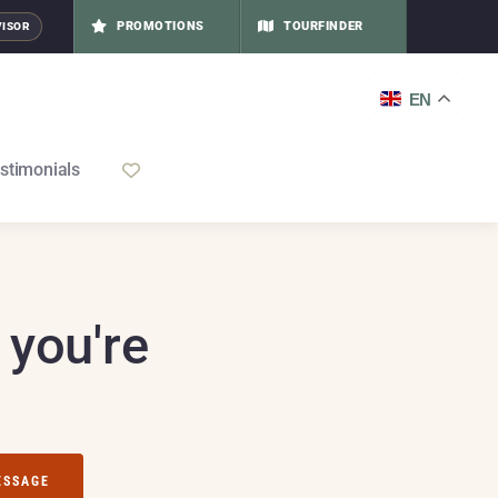
PROMOTIONS
TOURFINDER
VISOR
EN
stimonials
 you're
ESSAGE