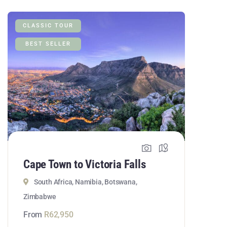
CLASSIC TOUR
BEST SELLER
Cape Town to Victoria Falls
South Africa, Namibia, Botswana,
Zimbabwe
From
R
62,950