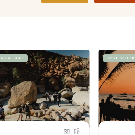
ASSIC TOUR
BEST SELLER