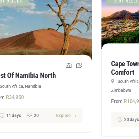
ST SELLER
BEST SELL
Cape Town 
Comfort
st Of Namibia North
South Afri
South Africa, Namibia
Zimbabwe
om
R
34,950
From
R
104,
11 days
20
Explore
20 days