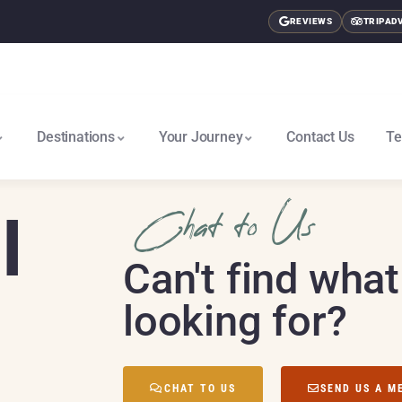
REVIEWS
TRIPAD
Destinations
Your Journey
Contact Us
Te
East Africa & Gorillas North
Nairobi To Cape Town South
I
Chat to Us
Can't find what
looking for?
CHAT TO US
SEND US A M