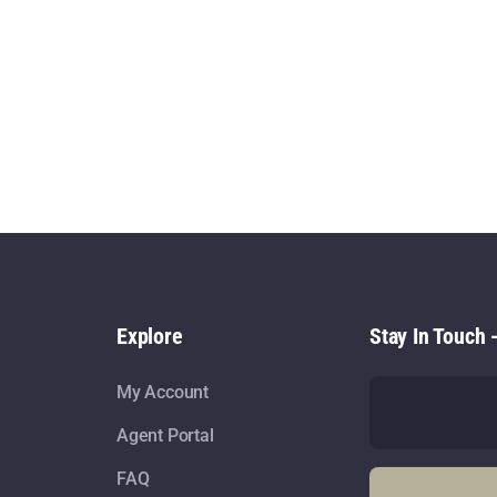
Explore
Stay In Touch 
My Account
Agent Portal
FAQ