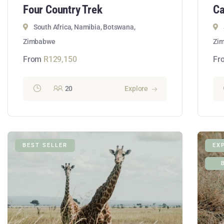
Four Country Trek
Ca
South Africa, Namibia, Botswana,
Zimbabwe
Zi
From
R
129,150
Fr
20
Explore
BEST SELLER
EX