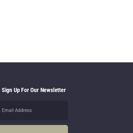
- Sign Up For Our Newsletter