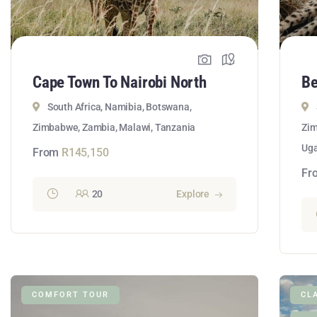
Cape Town To Nairobi North
Be
South Africa, Namibia, Botswana,
Zimbabwe, Zambia, Malawi, Tanzania
Zim
Ug
From
R
145,150
Fr
20
Explore
COMFORT TOUR
CL