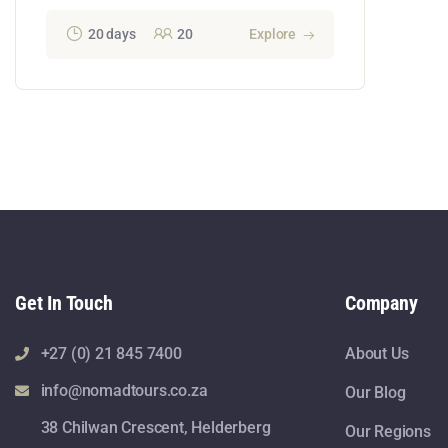
20 days
20
Explore
Get In Touch
Company
+27 (0) 21 845 7400
About Us
info@nomadtours.co.za
Our Blog
38 Chilwan Crescent, Helderberg
Our Regions