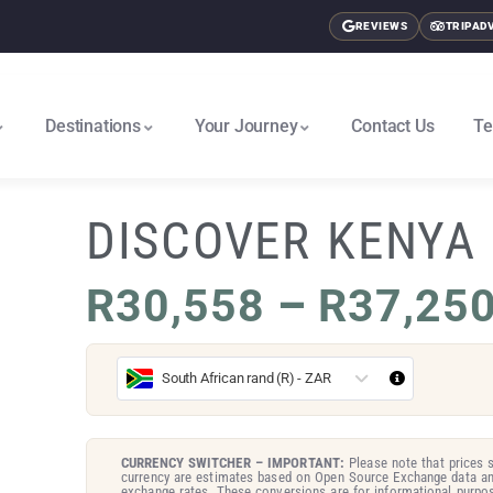
REVIEWS
TRIPAD
Destinations
Your Journey
Contact Us
Te
East Africa & Gorillas North
Nairobi To Cape Town South
DISCOVER KENYA
R
30,558
–
R
37,25
South African rand (R) - ZAR
CURRENCY SWITCHER – IMPORTANT:
Please note that prices s
currency are estimates based on Open Source Exchange data an
exchange rates. These conversions are for informational purpos