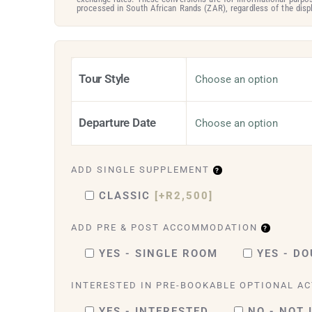
processed in South African Rands (ZAR), regardless of the displ
Tour Style
Departure Date
ADD SINGLE SUPPLEMENT
CLASSIC
[+R2,500]
ADD PRE & POST ACCOMMODATION
YES - SINGLE ROOM
YES - D
INTERESTED IN PRE-BOOKABLE OPTIONAL AC
YES - INTERESTED
NO - NOT 