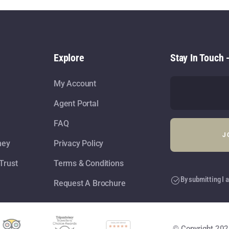
Explore
Stay In Touch 
My Account
Agent Portal
FAQ
ney
Privacy Policy
Trust
Terms & Conditions
By submitting I a
Request A Brochure
© Copyright 202