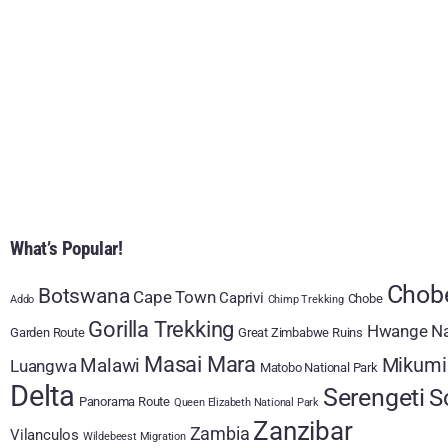
What’s Popular!
Chobe
Botswana
Cape Town
Caprivi
Chobe
Addo
Chimp Trekking
Gorilla Trekking
Hwange Na
Garden Route
Great Zimbabwe Ruins
Masai Mara
Mikumi
Malawi
Luangwa
Matobo National Park
Delta
Serengeti
S
Panorama Route
Queen Elizabeth National Park
Zanzibar
Zambia
Vilanculos
Wildebeest Migration