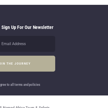
- Sign Up For Our Newsletter
gree to all terms and policies
5 Nomad Africa Tours & Safaris