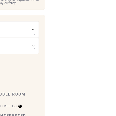
ay currency.
OUBLE ROOM
TIVITIES
INTERESTED