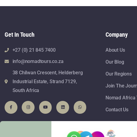
Get In Touch
Company
+27 (0) 21 845 7400
About Us
info@nomadtours.co.za
Our Blog
38 Chilwan Crescent, Helderberg
Our Regions
Industrial Estate, Strand 7129,
Join The Jour
South Africa
Nomad Africa 
Contact Us