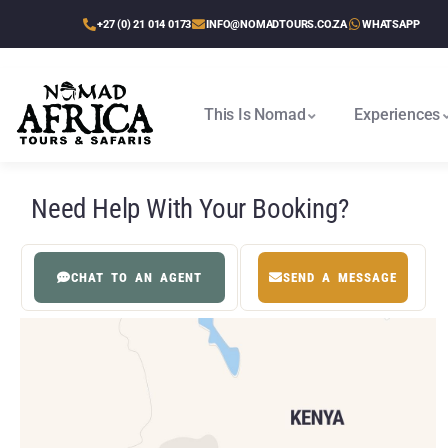
+27 (0) 21 014 0173
INFO@NOMADTOURS.CO.ZA
WHATSAPP
This Is Nomad
Experiences
Cape Town To Victoria Falls
Victoria Falls To Cape Town
Victoria Falls, Delta & Chobe
Best Of Zimbabwe & Kruger
Etosha, Delta & Chobe Trail
Need Help With Your Booking?
CHAT TO AN AGENT
SEND A MESSAGE