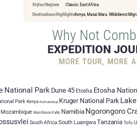
Styles/Regions
Classic
,
East Africa
Destinations/Highlights
Kenya
,
Masai Mara
,
Wildebeest Migr
Why Not Comb
EXPEDITION JO
MORE TOUR, MORE A
 National Park
Etosha Nation
Dune 45
Etosha
Lake
Kruger National Park
tional Park
Kenya
Kolmanskop
Ngorongoro Cra
Namibia
Mozambique
Murchison Falls
ossusvlei
Tanzania
South Luangwa
South Africa
U
Tofo