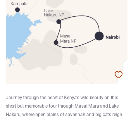
Journey through the heart of Kenya’s wild beauty on this
short but memorable tour through Masai Mara and Lake
Nakuru, where open plains of savannah and big cats reign.