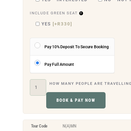
INCLUDE GREEN SEAT
YES
[+R330]
Pay 10% Deposit To Secure Booking
Pay Full Amount
HOW MANY PEOPLE ARE TRAVELLIN
BOOK & PAY NOW
Tour Code
N(A)MN