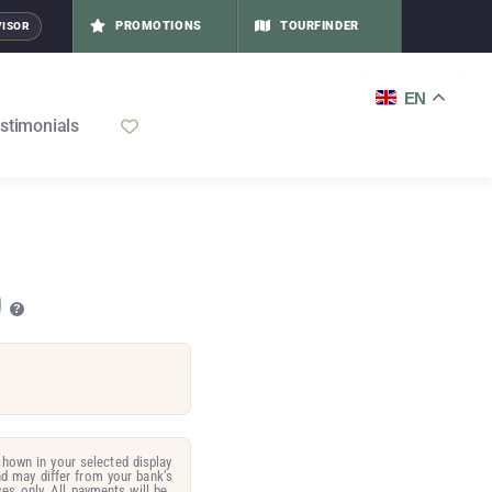
PROMOTIONS
TOURFINDER
VISOR
EN
stimonials
0
?
hown in your selected display
d may differ from your bank’s
es only. All payments will be