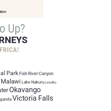
ation
o Up?
URNEYS
FRICA!
al Park
Fish River Canyon
 Malawi
Lake Nakuru
Lesotho
Okavango
ter
Victoria Falls
ganda