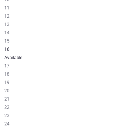
11
12
13
14
15
16
Available
17
18
19
20
21
22
23
24