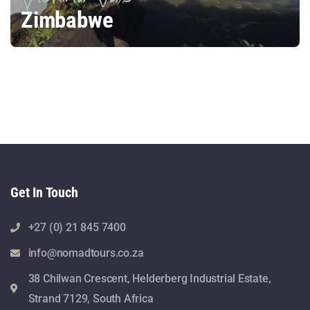
Zimbabwe
Get In Touch
+27 (0) 21 845 7400
info@nomadtours.co.za
38 Chilwan Crescent, Helderberg Industrial Estate,
Strand 7129, South Africa