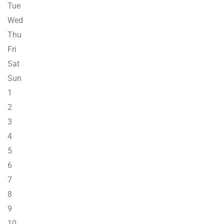
Tue
Wed
Thu
Fri
Sat
Sun
1
2
3
4
5
6
7
8
9
10