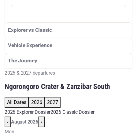
Explorer vs Classic
Vehicle Experience
The Journey
2026 & 2027 departures
Ngorongoro Crater & Zanzibar South
All Dates
2026
2027
2026 Explorer Dossier
2026 Classic Dossier
‹
August 2026
›
Mon