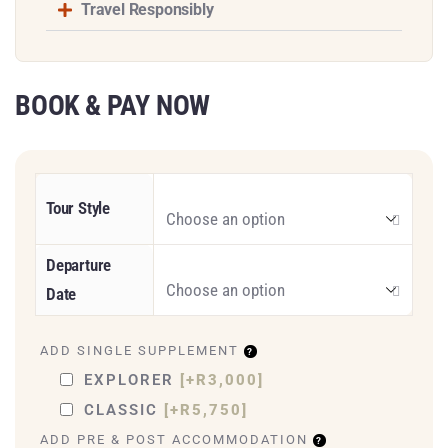
Travel Responsibly
BOOK & PAY NOW
Tour Style
Departure
Date
ADD SINGLE SUPPLEMENT
EXPLORER
[+R3,000]
CLASSIC
[+R5,750]
ADD PRE & POST ACCOMMODATION