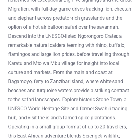
Migration, with full-day game drives tracking lion, cheetah
and elephant across predator-rich grasslands and the
option of a hot air balloon safari over the savannah.
Descend into the UNESCO-listed Ngorongoro Crater, a
remarkable natural caldera teeming with rhino, buffalo,
flamingos and large lion prides, before travelling through
Karatu and Mto wa Mbu village for insight into local
culture and markets. From the mainland coast at
Bagamoyo, ferry to Zanzibar Island, where white-sand
beaches and turquoise waters provide a striking contrast
to the safari landscapes. Explore historic Stone Town, a
UNESCO World Heritage Site and former Swahili trading
hub, and visit the island’s famed spice plantations.
Operating in a small group format of up to 20 travellers,
this East African adventure blends Serengeti wildlife,