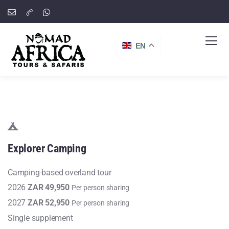
EN
Explorer
Camping
Camping-based overland tour
2026
ZAR 49,950
Per person sharing
2027
ZAR 52,950
Per person sharing
Single supplement