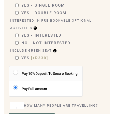
YES - SINGLE ROOM
YES - DOUBLE ROOM
INTERESTED IN PRE-BOOKABLE OPTIONAL
ACTIVITIES
YES - INTERESTED
NO - NOT INTERESTED
INCLUDE GREEN SEAT
YES
[+R330]
Pay 10% Deposit To Secure Booking
Pay Full Amount
HOW MANY PEOPLE ARE TRAVELLING?