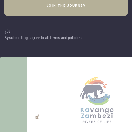
By submitting I agree to all terms and policies