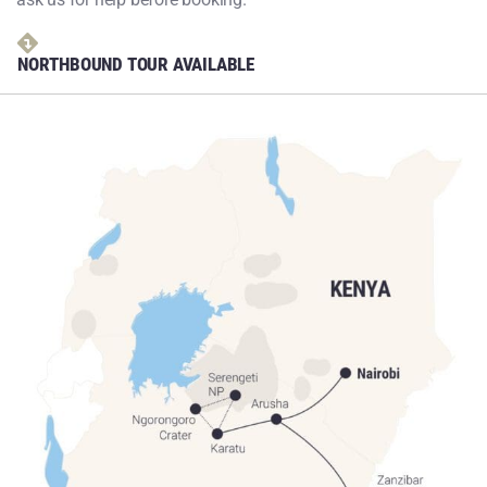
NORTHBOUND TOUR AVAILABLE