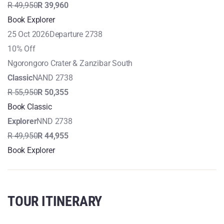
R 49,950
R 39,960
Book Explorer
25 Oct 2026
Departure 2738
10% Off
Ngorongoro Crater & Zanzibar South
Classic
NAND 2738
R 55,950
R 50,355
Book Classic
Explorer
NND 2738
R 49,950
R 44,955
Book Explorer
TOUR ITINERARY