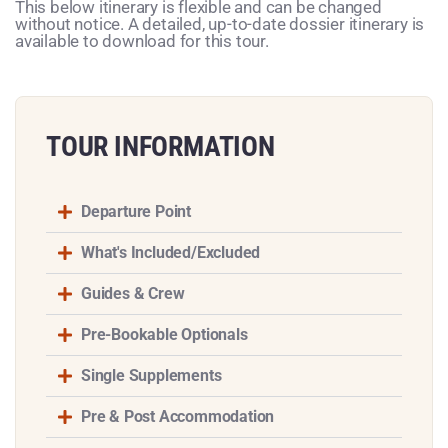
This below itinerary is flexible and can be changed
without notice. A detailed, up-to-date dossier itinerary is
available to download for this tour.
TOUR INFORMATION​
Departure Point
What's Included/Excluded
Guides & Crew
Pre-Bookable Optionals
Single Supplements
Pre & Post Accommodation