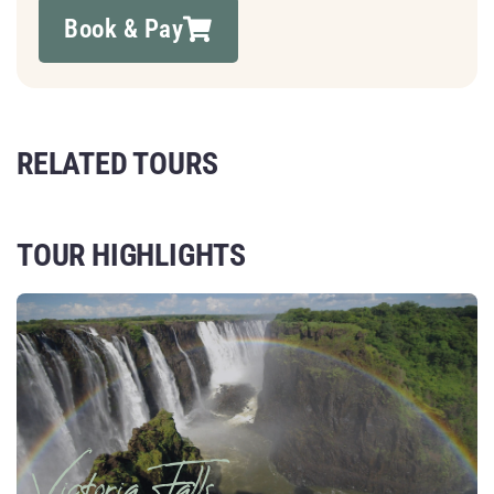
Book & Pay
RELATED TOURS
TOUR HIGHLIGHTS
Victoria Falls