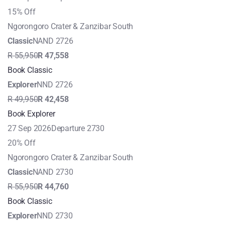
15% Off
Ngorongoro Crater & Zanzibar South
Classic
NAND 2726
R 55,950
R 47,558
Book Classic
Explorer
NND 2726
R 49,950
R 42,458
Book Explorer
27 Sep 2026
Departure 2730
20% Off
Ngorongoro Crater & Zanzibar South
Classic
NAND 2730
R 55,950
R 44,760
Book Classic
Explorer
NND 2730