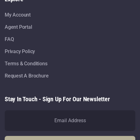
My Account
Agent Portal
FAQ
Privacy Policy
Terms & Conditions
Request A Brochure
Stay In Touch - Sign Up For Our Newsletter