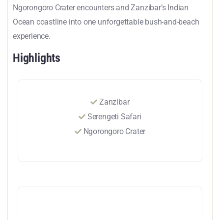
Ngorongoro Crater encounters and Zanzibar’s Indian
Ocean coastline into one unforgettable bush-and-beach
experience.
Highlights
Zanzibar
Serengeti Safari
Ngorongoro Crater