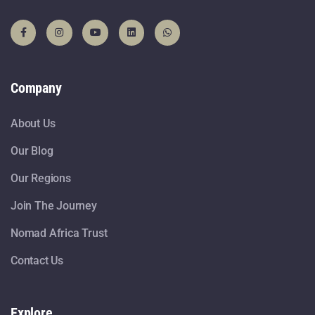
Company
About Us
Our Blog
Our Regions
Join The Journey
Nomad Africa Trust
Contact Us
Explore