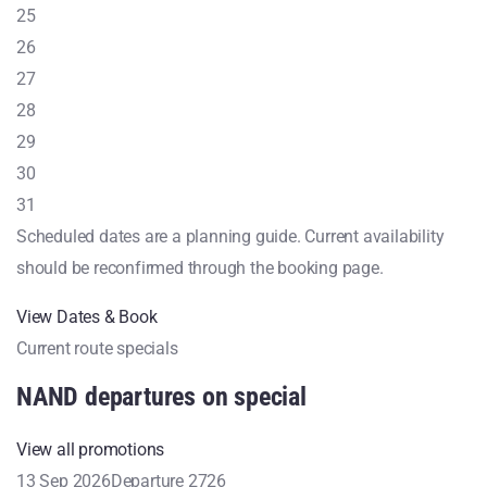
25
26
27
28
29
30
31
Scheduled dates are a planning guide. Current availability
should be reconfirmed through the booking page.
View Dates & Book
Current route specials
NAND departures on special
View all promotions
13 Sep 2026
Departure 2726