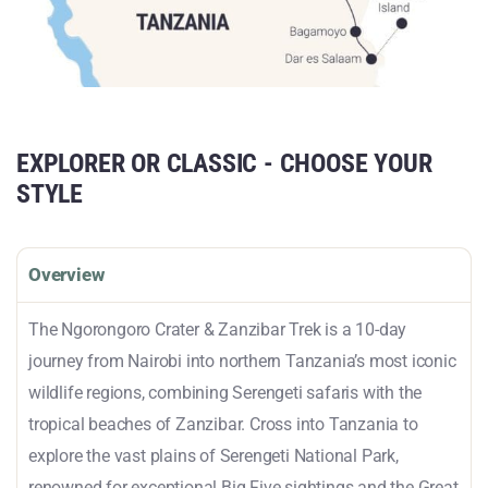
EXPLORER OR CLASSIC - CHOOSE YOUR
STYLE
Overview
The Ngorongoro Crater & Zanzibar Trek is a 10-day
journey from Nairobi into northern Tanzania’s most iconic
wildlife regions, combining Serengeti safaris with the
tropical beaches of Zanzibar. Cross into Tanzania to
explore the vast plains of Serengeti National Park,
renowned for exceptional Big Five sightings and the Great