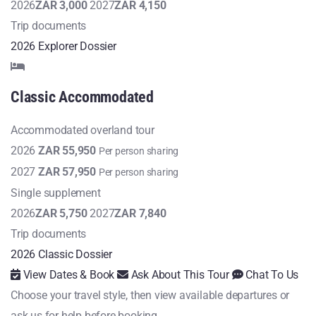
2026
ZAR 3,000
2027
ZAR 4,150
Trip documents
2026 Explorer Dossier
Classic
Accommodated
Accommodated overland tour
2026
ZAR 55,950
Per person sharing
2027
ZAR 57,950
Per person sharing
Single supplement
2026
ZAR 5,750
2027
ZAR 7,840
Trip documents
2026 Classic Dossier
View Dates & Book
Ask About This Tour
Chat To Us
Choose your travel style, then view available departures or
ask us for help before booking.