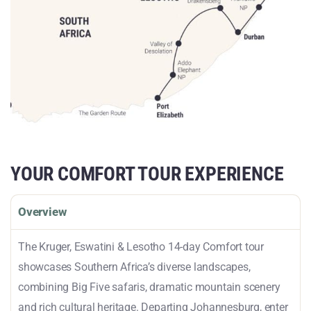
YOUR COMFORT TOUR EXPERIENCE
Overview
The Kruger, Eswatini & Lesotho 14-day Comfort tour
showcases Southern Africa’s diverse landscapes,
combining Big Five safaris, dramatic mountain scenery
and rich cultural heritage. Departing Johannesburg, enter