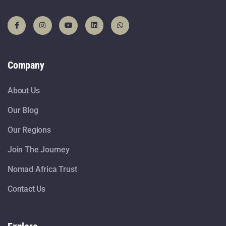
Company
About Us
Our Blog
Our Regions
Join The Journey
Nomad Africa Trust
Contact Us