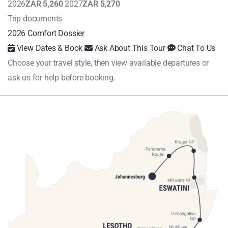
2026
ZAR 5,260
2027
ZAR 5,270
Trip documents
2026 Comfort Dossier
View Dates & Book
Ask About This Tour
Chat To Us
Choose your travel style, then view available departures or
ask us for help before booking.