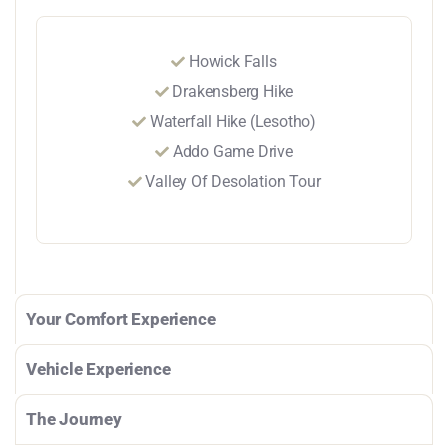
Howick Falls
Drakensberg Hike
Waterfall Hike (Lesotho)
Addo Game Drive
Valley Of Desolation Tour
Your Comfort Experience
Vehicle Experience
The Journey