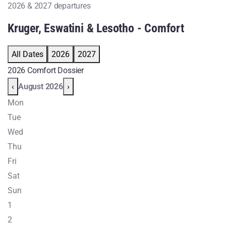
2026 & 2027 departures
Kruger, Eswatini & Lesotho - Comfort
All Dates
2026
2027
2026 Comfort Dossier
‹
August 2026
›
Mon
Tue
Wed
Thu
Fri
Sat
Sun
1
2