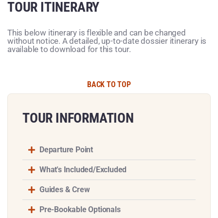
TOUR ITINERARY
This below itinerary is flexible and can be changed
without notice. A detailed, up-to-date dossier itinerary is
available to download for this tour.
BACK TO TOP
TOUR INFORMATION​
Departure Point
What's Included/Excluded
Guides & Crew
Pre-Bookable Optionals