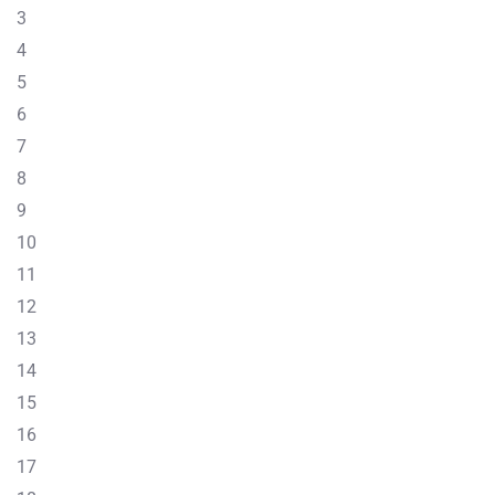
3
4
5
6
7
8
9
10
11
12
13
14
15
16
17