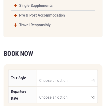
Single Supplements
Pre & Post Accommodation
Travel Responsibly
BOOK NOW
Tour Style
Departure
Date