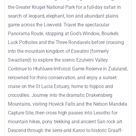
the Greater Kruger National Park for a full-day safari in
search of leopard, elephant, lion and abundant plains
game across the Lowveld. Travel the spectacular
Panorama Route, stopping at God’s Window, Bourke’s
Luck Potholes and the Three Rondavels before crossing
into the mountain kingdom of Eswatini (formerly
Swaziland) to explore the scenic Ezulwini Valley.
Continue to Hluhluwe-Imfolozi Game Reserve in Zululand,
renowned for rhino conservation, and enjoy a sunset
cruise on the St Lucia Estuary, home to hippos and
crocodiles. Journey into the dramatic Drakensberg
Mountains, visiting Howick Falls and the Nelson Mandela
Capture Site, then cross high passes into Lesotho for
mountain hikes, pony trekking and ancient San rock art.
Descend through the semi-arid Karoo to historic Graaff-