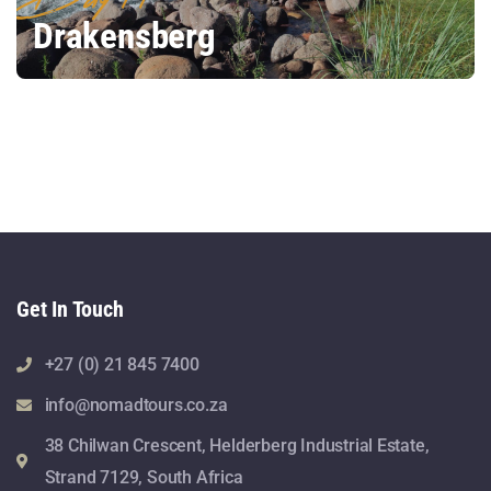
Drakensberg
Get In Touch
+27 (0) 21 845 7400
info@nomadtours.co.za
38 Chilwan Crescent, Helderberg Industrial Estate,
Strand 7129, South Africa