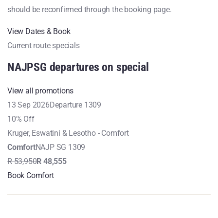
should be reconfirmed through the booking page.
View Dates & Book
Current route specials
NAJPSG departures on special
View all promotions
13 Sep 2026
Departure 1309
10% Off
Kruger, Eswatini & Lesotho - Comfort
Comfort
NAJP SG 1309
R 53,950
R 48,555
Book Comfort