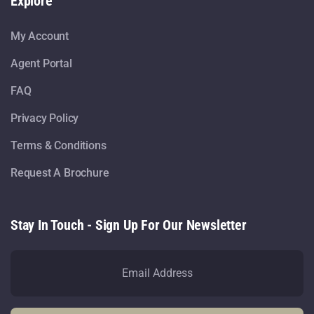
Explore
My Account
Agent Portal
FAQ
Privacy Policy
Terms & Conditions
Request A Brochure
Stay In Touch - Sign Up For Our Newsletter