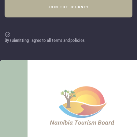
By submitting I agree to all terms and policies