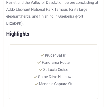
Reinet and the Valley of Desolation before concluding at
Addo Elephant National Park, famous for its large
elephant herds, and finishing in Gqeberha (Port
Elizabeth).
Highlights
Kruger Safari
Panorama Route
St Lucia Cruise
Game Drive Hlulhuwe
Mandela Capture Sit