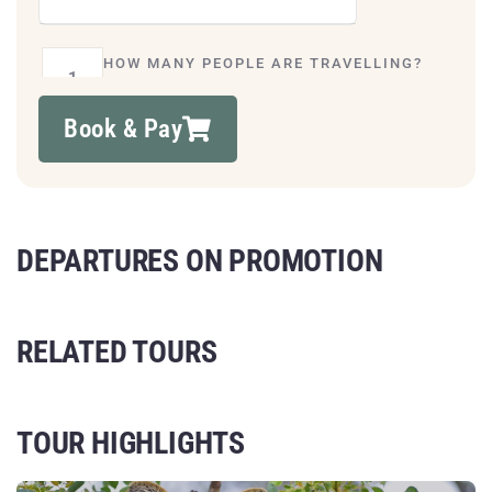
HOW MANY PEOPLE ARE TRAVELLING?
Book & Pay
DEPARTURES ON PROMOTION
RELATED TOURS
TOUR HIGHLIGHTS