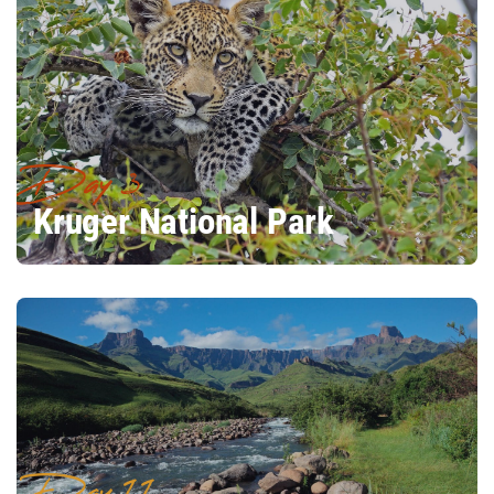
Day 3
Kruger National Park
Day 11