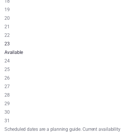
18
19
20
21
22
23
Available
24
25
26
27
28
29
30
31
Scheduled dates are a planning guide. Current availability