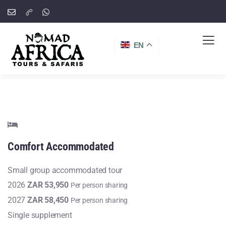
EN
Comfort
Accommodated
Small group accommodated tour
2026
ZAR 53,950
Per person sharing
2027
ZAR 58,450
Per person sharing
Single supplement