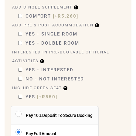
ADD SINGLE SUPPLEMENT
COMFORT
[+R5,260]
ADD PRE & POST ACCOMMODATION
YES - SINGLE ROOM
YES - DOUBLE ROOM
INTERESTED IN PRE-BOOKABLE OPTIONAL
ACTIVITIES
YES - INTERESTED
NO - NOT INTERESTED
INCLUDE GREEN SEAT
YES
[+R550]
Pay 10% Deposit To Secure Booking
Pay Full Amount