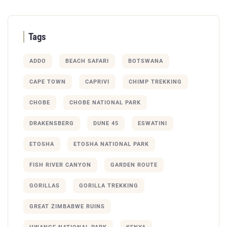
Tags
ADDO
BEACH SAFARI
BOTSWANA
CAPE TOWN
CAPRIVI
CHIMP TREKKING
CHOBE
CHOBE NATIONAL PARK
DRAKENSBERG
DUNE 45
ESWATINI
ETOSHA
ETOSHA NATIONAL PARK
FISH RIVER CANYON
GARDEN ROUTE
GORILLAS
GORILLA TREKKING
GREAT ZIMBABWE RUINS