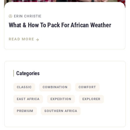
ERIN CHRISTIE
What & How To Pack For African Weather
READ MORE
Categories
CLASSIC
COMBINATION
COMFORT
EAST AFRICA
EXPEDITION
EXPLORER
PREMIUM
SOUTHERN AFRICA