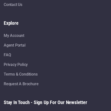
Contact Us
Explore
My Account
Agent Portal
FAQ
Privacy Policy
Terms & Conditions
Request A Brochure
Stay In Touch - Sign Up For Our Newsletter