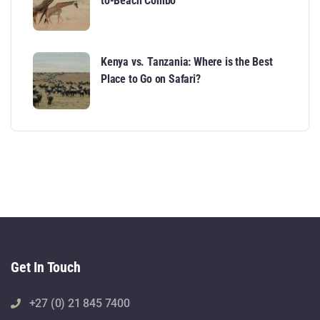
to-Beach Combo
Kenya vs. Tanzania: Where is the Best
Place to Go on Safari?
Get In Touch
+27 (0) 21 845 7400