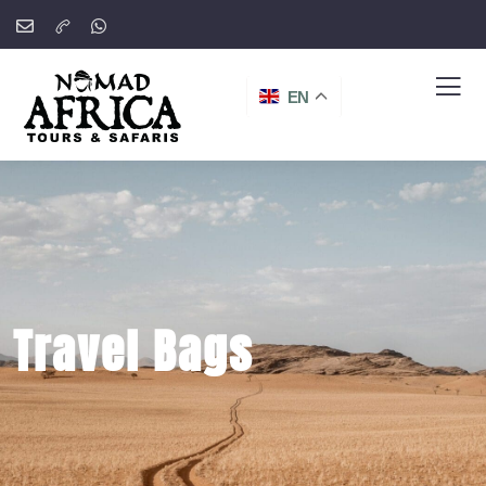
EN
Travel Bags