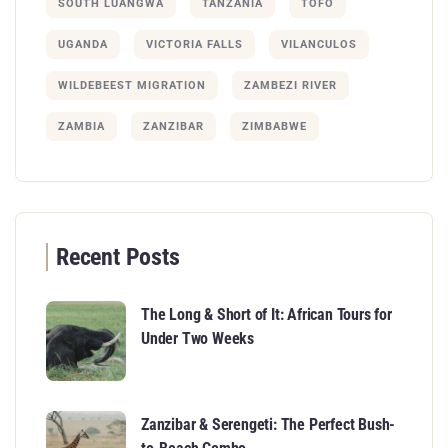
SOUTH LUANGWA
TANZANIA
TOFO
UGANDA
VICTORIA FALLS
VILANCULOS
WILDEBEEST MIGRATION
ZAMBEZI RIVER
ZAMBIA
ZANZIBAR
ZIMBABWE
Recent Posts
The Long & Short of It: African Tours for
Under Two Weeks
Zanzibar & Serengeti: The Perfect Bush-