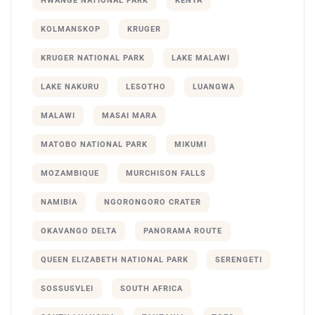
HWANGE NATIONAL PARK
KENYA
KOLMANSKOP
KRUGER
KRUGER NATIONAL PARK
LAKE MALAWI
LAKE NAKURU
LESOTHO
LUANGWA
MALAWI
MASAI MARA
MATOBO NATIONAL PARK
MIKUMI
MOZAMBIQUE
MURCHISON FALLS
NAMIBIA
NGORONGORO CRATER
OKAVANGO DELTA
PANORAMA ROUTE
QUEEN ELIZABETH NATIONAL PARK
SERENGETI
SOSSUSVLEI
SOUTH AFRICA