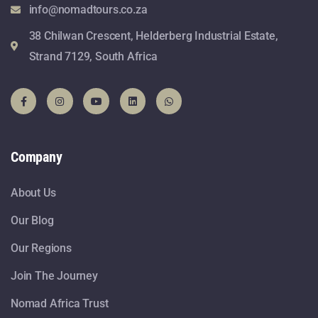
info@nomadtours.co.za
38 Chilwan Crescent, Helderberg Industrial Estate,
Strand 7129, South Africa
Company
About Us
Our Blog
Our Regions
Join The Journey
Nomad Africa Trust