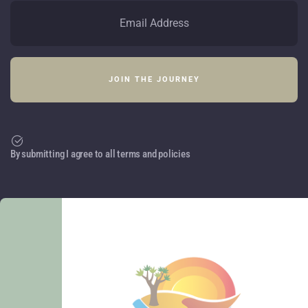
By submitting I agree to all terms and policies