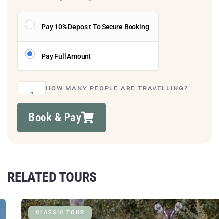
Pay 10% Deposit To Secure Booking
Pay Full Amount
HOW MANY PEOPLE ARE TRAVELLING?
Book & Pay
RELATED TOURS
CLASSIC TOUR