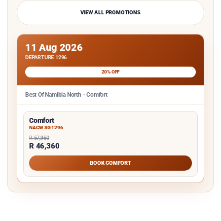
VIEW ALL PROMOTIONS
11 Aug 2026
DEPARTURE 1296
20% OFF
Best Of Namibia North - Comfort
Comfort
NACW SG 1296
R 57,950
R 46,360
BOOK COMFORT