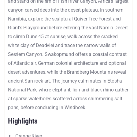
and stand on the rim of Fish River Canyon, Africa’s largest
canyon carved deep into the desert plateau. In southern
Namibia, explore the sculptural Quiver Tree Forest and
Giant’s Playground before entering the vast Namib Desert
to climb Dune 45 at sunrise, walk across the cracked
white clay of Deadvlei and trace the narrow walls of
Sesriem Canyon. Swakopmund offers a coastal contrast
of Atlantic air, German colonial architecture and optional
desert adventures, while the Brandberg Mountains reveal
ancient San rock art. The journey culminates in Etosha
National Park, where elephant, lion and black rhino gather
at sparse waterholes scattered across shimmering salt
pans, before concluding in Windhoek.
Highlights
Orange River