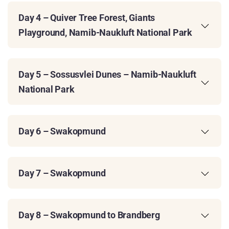
Day 4 – Quiver Tree Forest, Giants
Playground, Namib-Naukluft National Park
Day 5 – Sossusvlei Dunes – Namib-Naukluft
National Park
Day 6 – Swakopmund
Day 7 – Swakopmund
Day 8 – Swakopmund to Brandberg