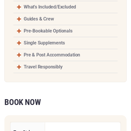
What's Included/Excluded
Guides & Crew
Pre-Bookable Optionals
Single Supplements
Pre & Post Accommodation
Travel Responsibly
BOOK NOW