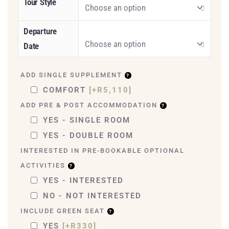
Tour Style
Departure
Date
ADD SINGLE SUPPLEMENT
COMFORT
[+R5,110]
ADD PRE & POST ACCOMMODATION
YES - SINGLE ROOM
YES - DOUBLE ROOM
INTERESTED IN PRE-BOOKABLE OPTIONAL
ACTIVITIES
YES - INTERESTED
NO - NOT INTERESTED
INCLUDE GREEN SEAT
YES
[+R330]