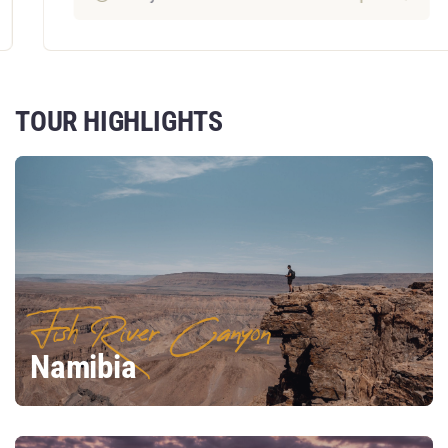
TOUR HIGHLIGHTS
Fish River Canyon
Namibia