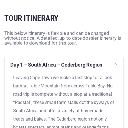
TOUR ITINERARY
This below itinerary is flexible and can be changed
without notice. A detailed, up-to-date dossier itinerary is
available to download for this tour.
Day 1 – South Africa – Cederberg Region
Leaving Cape Town we make a last stop for a look
back at Table Mountain from across Table Bay. No
road trip is complete without a stop at a traditional
“Padstal”, these small farm stalls dot the byways of
South Africa and offer a variety of homemade
treats and bakes. The Cedarberg region not only
boasts spectacular mountains and orange farms,