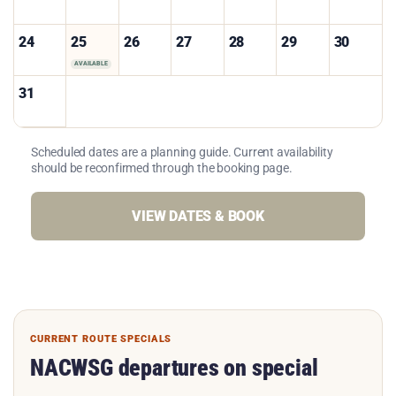
24
25
26
27
28
29
30
AVAILABLE
31
Scheduled dates are a planning guide. Current availability
should be reconfirmed through the booking page.
VIEW DATES & BOOK
CURRENT ROUTE SPECIALS
NACWSG departures on special