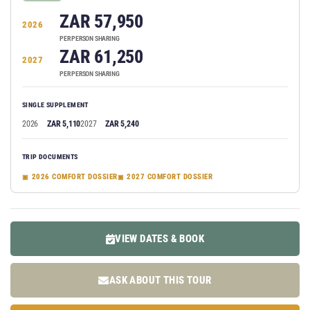
ZAR 57,950
2026
PER PERSON SHARING
ZAR 61,250
2027
PER PERSON SHARING
SINGLE SUPPLEMENT
2026
ZAR 5,110
2027
ZAR 5,240
TRIP DOCUMENTS
2026 COMFORT DOSSIER
2027 COMFORT DOSSIER
VIEW DATES & BOOK
ASK ABOUT THIS TOUR