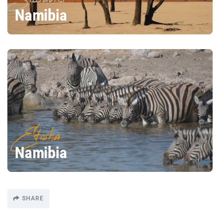
Namibia
Etosha
Namibia
SHARE