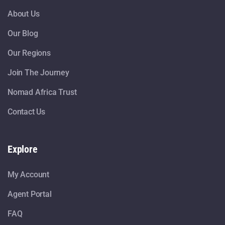
About Us
Our Blog
Our Regions
Join The Journey
Nomad Africa Trust
Contact Us
Explore
My Account
Agent Portal
FAQ