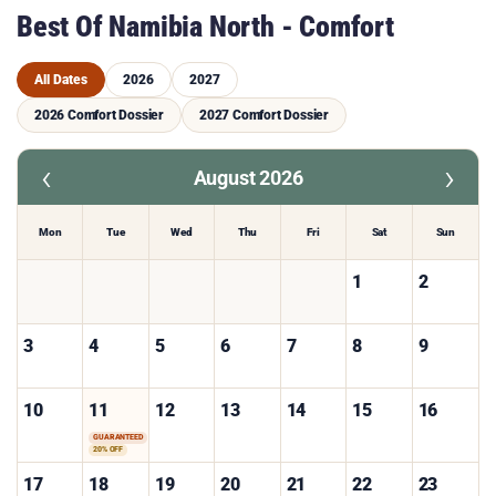
Best Of Namibia North - Comfort
All Dates
2026
2027
2026 Comfort Dossier
2027 Comfort Dossier
‹
›
August 2026
Mon
Tue
Wed
Thu
Fri
Sat
Sun
1
2
3
4
5
6
7
8
9
10
11
12
13
14
15
16
GUARANTEED
20% OFF
17
18
19
20
21
22
23