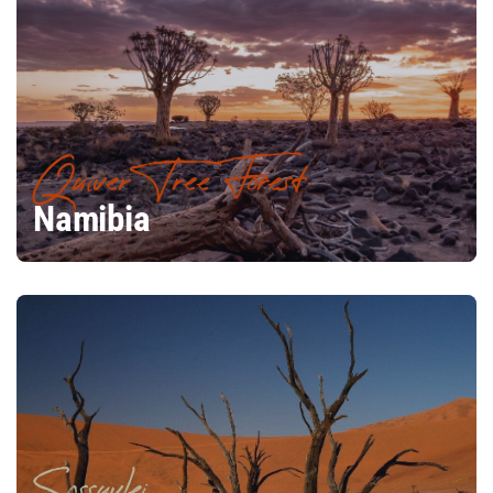
Quiver Tree Forest
Namibia
Sossuvlei