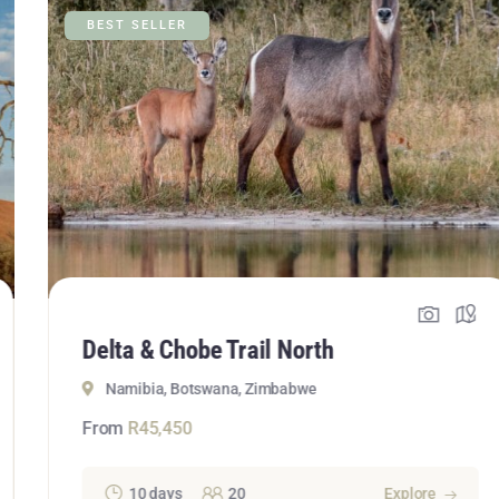
BEST SELLER
Delta & Chobe Trail North
Namibia, Botswana, Zimbabwe
From
R
45,450
10 days
20
Explore