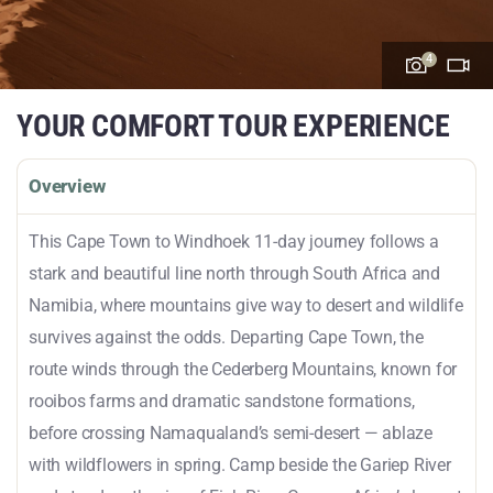
4
YOUR COMFORT TOUR EXPERIENCE
Overview
This Cape Town to Windhoek 11-day journey follows a
stark and beautiful line north through South Africa and
Namibia, where mountains give way to desert and wildlife
survives against the odds. Departing Cape Town, the
route winds through the Cederberg Mountains, known for
rooibos farms and dramatic sandstone formations,
before crossing Namaqualand’s semi-desert — ablaze
with wildflowers in spring. Camp beside the Gariep River