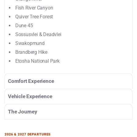
Fish River Canyon
Quiver Tree Forest
Dune 45
Sossusvlei & Deadvlei
Swakopmund
Brandberg Hike
Etosha National Park
Comfort Experience
Vehicle Experience
The Journey
2026 & 2027 DEPARTURES