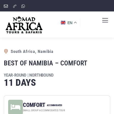
EN
South Africa, Namibia
BEST OF NAMIBIA – COMFORT
YEAR-ROUND | NORTHBOUND
11 DAYS
COMFORT
ACCOMMODATED
SMALL GROUP ACCOMMODATED TOUR