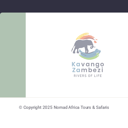
© Copyright 2025 Nomad Africa Tours & Safaris