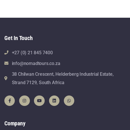
Get In Touch
+27 (0) 21 845 7400
info@nomadtours.co.za
38 Chilwan Crescent, Helderberg Industrial Estate,
Strand 7129, South Africa
Company