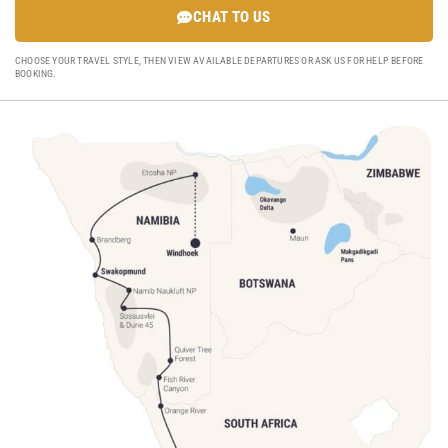
CHAT TO US
CHOOSE YOUR TRAVEL STYLE, THEN VIEW AVAILABLE DEPARTURES OR ASK US FOR HELP BEFORE
BOOKING.