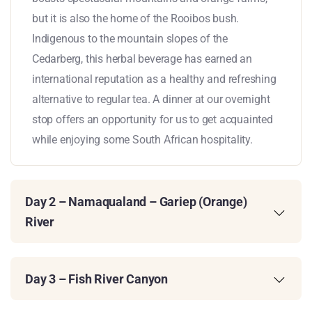
but it is also the home of the Rooibos bush.
Indigenous to the mountain slopes of the
Cedarberg, this herbal beverage has earned an
international reputation as a healthy and refreshing
alternative to regular tea. A dinner at our overnight
stop offers an opportunity for us to get acquainted
while enjoying some South African hospitality.
Day 2 – Namaqualand – Gariep (Orange)
River
Day 3 – Fish River Canyon