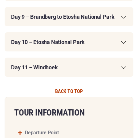
Day 9 – Brandberg to Etosha National Park
Day 10 – Etosha National Park
Day 11 – Windhoek
BACK TO TOP
TOUR INFORMATION​
Departure Point