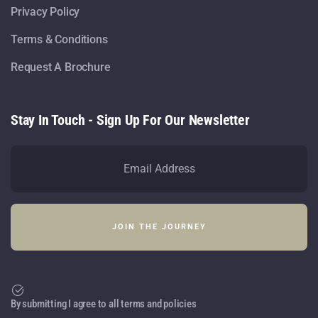
Privacy Policy
Terms & Conditions
Request A Brochure
Stay In Touch - Sign Up For Our Newsletter
By submitting I agree to all terms and policies