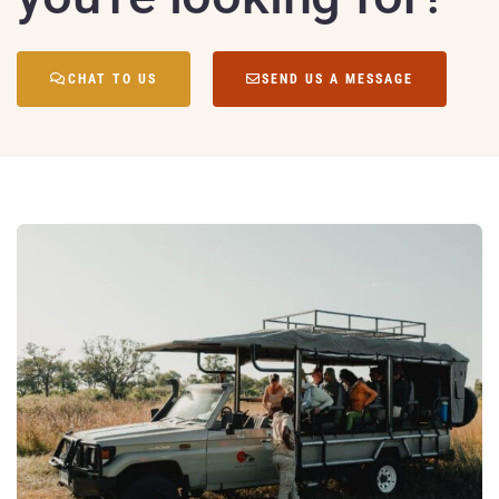
CHAT TO US
SEND US A MESSAGE