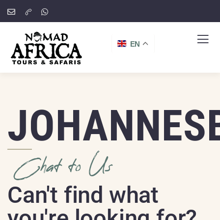
EN
JOHANNES
Chat to Us
Can't find what
you're looking for?