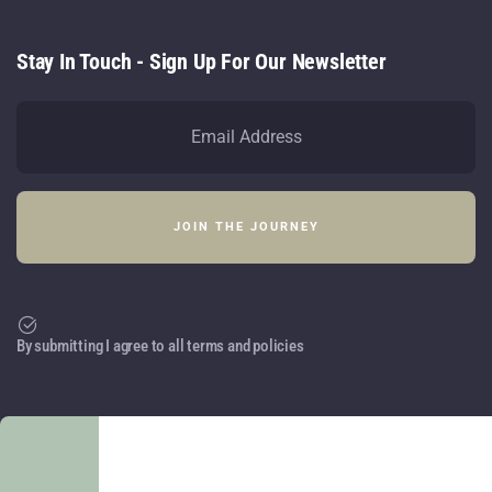
Stay In Touch - Sign Up For Our Newsletter
By submitting I agree to all terms and policies