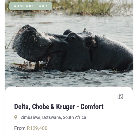
COMFORT TOUR
Delta, Chobe & Kruger - Comfort
Zimbabwe, Botswana, South Africa
From
R
129,400