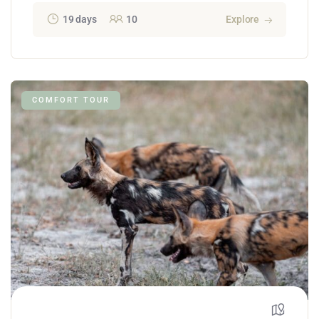
19 days
10
Explore
COMFORT TOUR