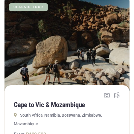
CLASSIC TOUR
Cape to Vic & Mozambique
South Africa, Namibia, Botswana, Zimbabwe,
Mozambique