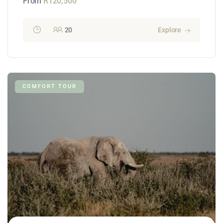
From
R
120,500
20
Explore
COMFORT TOUR