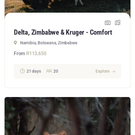
Delta, Zimbabwe & Kruger - Comfort
Namibia, Botswana, Zimbabwe
From
R
113,650
21 days
20
Explore