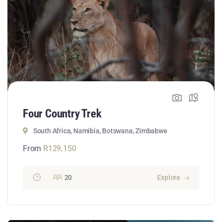
Four Country Trek
South Africa, Namibia, Botswana, Zimbabwe
From
R
129,150
20
Explore