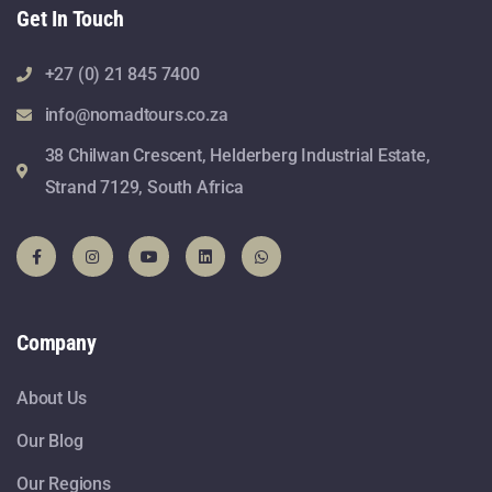
Get In Touch
+27 (0) 21 845 7400
info@nomadtours.co.za
38 Chilwan Crescent, Helderberg Industrial Estate,
Strand 7129, South Africa
Company
About Us
Our Blog
Our Regions