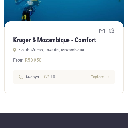
Kruger & Mozambique - Comfort
South African, Eswatini, Mozambique
From
R
58,950
14 days
10
Explore