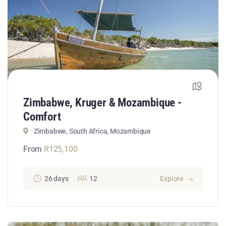
Zimbabwe, Kruger & Mozambique -
Comfort
Zimbabwe, South Africa, Mozambique
From
R
125,100
26 days
12
Explore