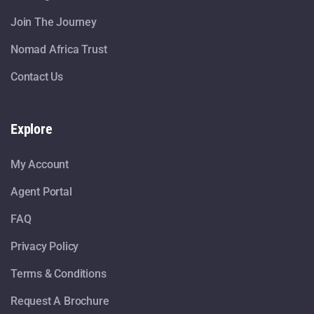
Join The Journey
Nomad Africa Trust
Contact Us
Explore
My Account
Agent Portal
FAQ
Privacy Policy
Terms & Conditions
Request A Brochure