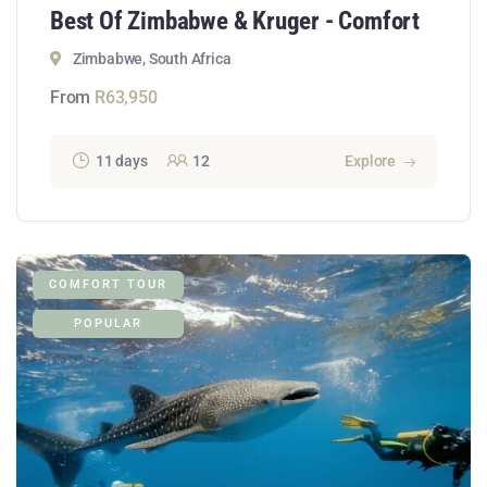
Best Of Zimbabwe & Kruger - Comfort
Zimbabwe, South Africa
From
R
63,950
11 days
12
Explore
COMFORT TOUR
POPULAR