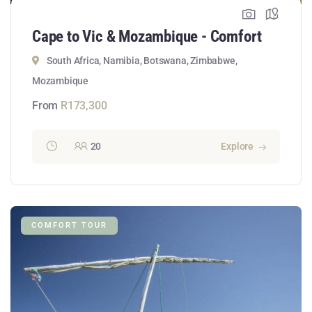
Cape to Vic & Mozambique - Comfort
South Africa, Namibia, Botswana, Zimbabwe,
Mozambique
From
R
173,300
20
Explore
COMFORT TOUR