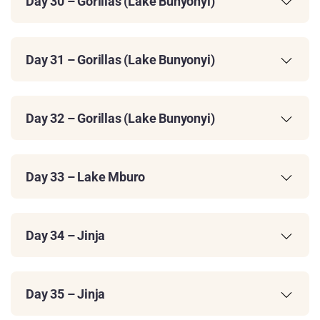
Day 30 – Gorillas (Lake Bunyonyi)
Day 31 – Gorillas (Lake Bunyonyi)
Day 32 – Gorillas (Lake Bunyonyi)
Day 33 – Lake Mburo
Day 34 – Jinja
Day 35 – Jinja