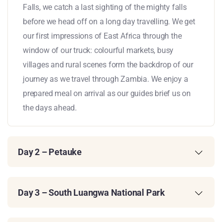
Falls, we catch a last sighting of the mighty falls
before we head off on a long day travelling. We get
our first impressions of East Africa through the
window of our truck: colourful markets, busy
villages and rural scenes form the backdrop of our
journey as we travel through Zambia. We enjoy a
prepared meal on arrival as our guides brief us on
the days ahead.
Day 2 – Petauke
Day 3 – South Luangwa National Park