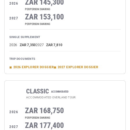
ZAR 145,300
2026
PER PERSON SHARING
ZAR 153,100
2027
PER PERSON SHARING
SINGLE SUPPLEMENT
2026
ZAR 7,350
2027
ZAR 7,810
TRIP DOCUMENTS
2026 EXPLORER DOSSIER
2027 EXPLORER DOSSIER
CLASSIC
ACCOMMODATED
ACCOMMODATED OVERLAND TOUR
ZAR 168,750
2026
PER PERSON SHARING
ZAR 177,400
2027