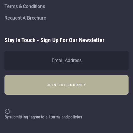
Terms & Conditions
Request A Brochure
Stay In Touch - Sign Up For Our Newsletter
By submitting I agree to all terms and policies