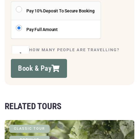
Pay 10% Deposit To Secure Booking
Pay Full Amount
HOW MANY PEOPLE ARE TRAVELLING?
Book & Pay
RELATED TOURS
CLASSIC TOUR