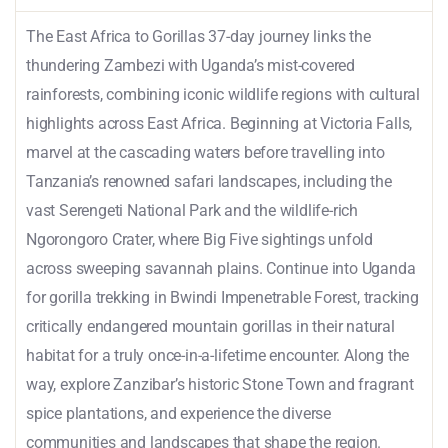
The East Africa to Gorillas 37-day journey links the
thundering Zambezi with Uganda’s mist-covered
rainforests, combining iconic wildlife regions with cultural
highlights across East Africa. Beginning at Victoria Falls,
marvel at the cascading waters before travelling into
Tanzania’s renowned safari landscapes, including the
vast Serengeti National Park and the wildlife-rich
Ngorongoro Crater, where Big Five sightings unfold
across sweeping savannah plains. Continue into Uganda
for gorilla trekking in Bwindi Impenetrable Forest, tracking
critically endangered mountain gorillas in their natural
habitat for a truly once-in-a-lifetime encounter. Along the
way, explore Zanzibar’s historic Stone Town and fragrant
spice plantations, and experience the diverse
communities and landscapes that shape the region.