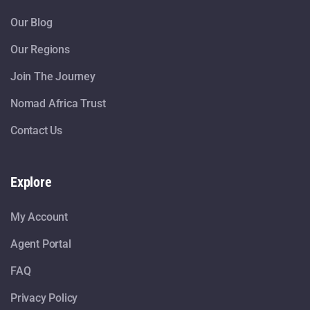
Our Blog
Our Regions
Join The Journey
Nomad Africa Trust
Contact Us
Explore
My Account
Agent Portal
FAQ
Privacy Policy