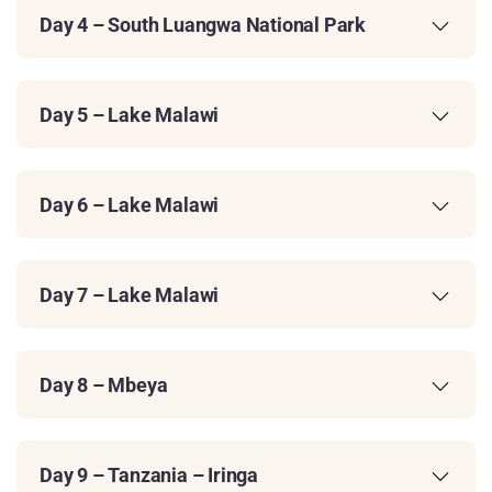
Day 4 – South Luangwa National Park
Day 5 – Lake Malawi
Day 6 – Lake Malawi
Day 7 – Lake Malawi
Day 8 – Mbeya
Day 9 – Tanzania – Iringa