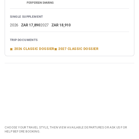
PER PERSON SHARING
SINGLE SUPPLEMENT
2026
ZAR 17,890
2027
ZAR 18,910
TRIP DOCUMENTS
2026 CLASSIC DOSSIER
2027 CLASSIC DOSSIER
VIEW DATES & BOOK
ASK ABOUT THIS TOUR
CHAT TO US
CHOOSE YOUR TRAVEL STYLE, THEN VIEW AVAILABLE DEPARTURES OR ASK US FOR
HELP BEFORE BOOKING.