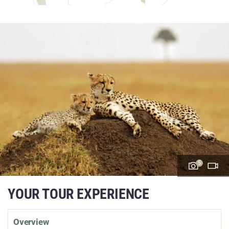
5
YOUR TOUR EXPERIENCE
Overview