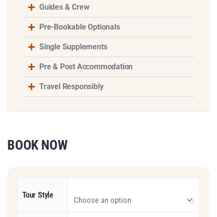
Guides & Crew
Pre-Bookable Optionals
Single Supplements
Pre & Post Accommodation
Travel Responsibly
BOOK NOW
Tour Style