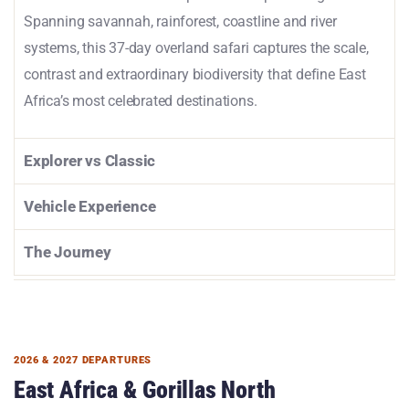
Spanning savannah, rainforest, coastline and river
systems, this 37-day overland safari captures the scale,
contrast and extraordinary biodiversity that define East
Africa’s most celebrated destinations.
Explorer vs Classic
Vehicle Experience
The Journey
2026 & 2027 DEPARTURES
East Africa & Gorillas North