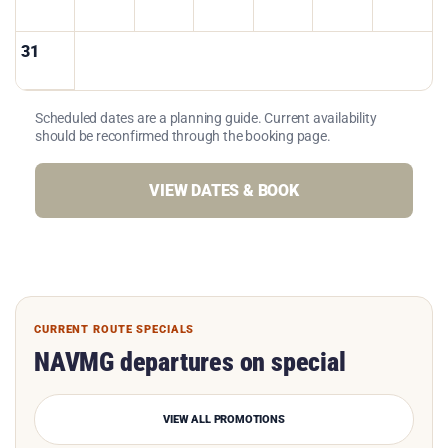
31
Scheduled dates are a planning guide. Current availability
should be reconfirmed through the booking page.
VIEW DATES & BOOK
CURRENT ROUTE SPECIALS
NAVMG departures on special
VIEW ALL PROMOTIONS