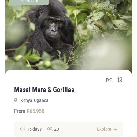
POPULAR
Masai Mara & Gorillas
Kenya, Uganda
From
R
65,950
15 days
20
Explore