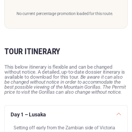
No current percentage promotion loaded for this route.
TOUR ITINERARY
This below itinerary is flexible and can be changed
without notice. A detailed, up-to-date dossier itinerary is
available to download for this tour.
Be aware it can also
be changed without notice in order to accommodate the
best possible viewing of the Mountain Gorillas. The Permit
price to visit the Gorillas can also change without notice.
Day 1 – Lusaka
Setting off early from the Zambian side of Victoria