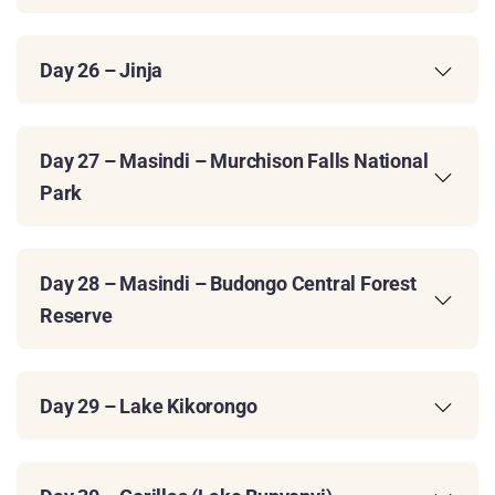
Day 26 – Jinja
Day 27 – Masindi – Murchison Falls National
Park
Day 28 – Masindi – Budongo Central Forest
Reserve
Day 29 – Lake Kikorongo