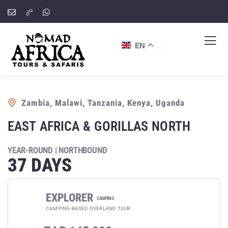
EN
Zambia, Malawi, Tanzania, Kenya, Uganda
EAST AFRICA & GORILLAS NORTH
YEAR-ROUND | NORTHBOUND
37 DAYS
EXPLORER
CAMPING
CAMPING-BASED OVERLAND TOUR