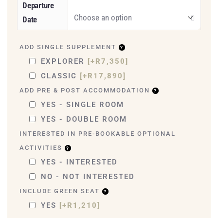
Departure
Date
ADD SINGLE SUPPLEMENT
EXPLORER
[+R7,350]
CLASSIC
[+R17,890]
ADD PRE & POST ACCOMMODATION
YES - SINGLE ROOM
YES - DOUBLE ROOM
INTERESTED IN PRE-BOOKABLE OPTIONAL
ACTIVITIES
YES - INTERESTED
NO - NOT INTERESTED
INCLUDE GREEN SEAT
YES
[+R1,210]