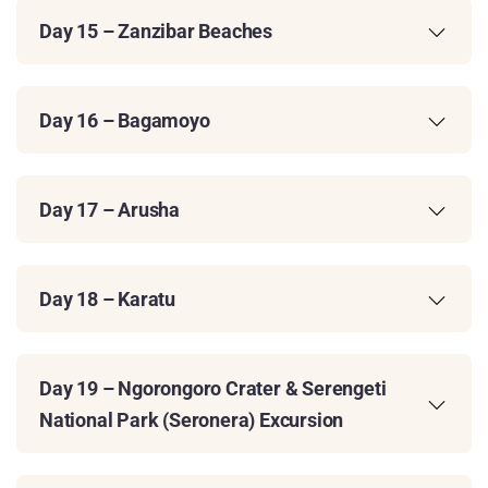
Day 15 – Zanzibar Beaches
Day 16 – Bagamoyo
Day 17 – Arusha
Day 18 – Karatu
Day 19 – Ngorongoro Crater & Serengeti
National Park (Seronera) Excursion