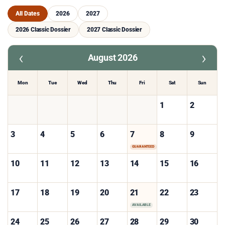
All Dates
2026
2027
2026 Classic Dossier
2027 Classic Dossier
‹
›
August 2026
Mon
Tue
Wed
Thu
Fri
Sat
Sun
1
2
3
4
5
6
7
8
9
GUARANTEED
10
11
12
13
14
15
16
17
18
19
20
21
22
23
AVAILABLE
24
25
26
27
28
29
30