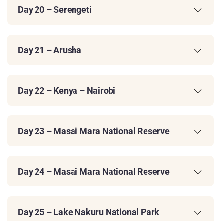
Day 20 – Serengeti
Day 21 – Arusha
Day 22 – Kenya – Nairobi
Day 23 – Masai Mara National Reserve
Day 24 – Masai Mara National Reserve
Day 25 – Lake Nakuru National Park