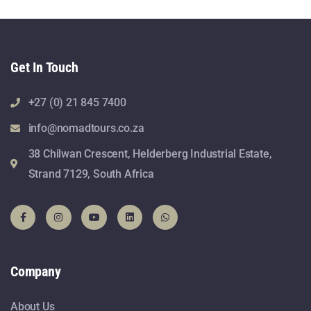
Get In Touch
+27 (0) 21 845 7400
info@nomadtours.co.za
38 Chilwan Crescent, Helderberg Industrial Estate,
Strand 7129, South Africa
Company
About Us