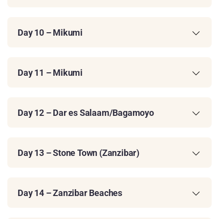
Day 10 – Mikumi
Day 11 – Mikumi
Day 12 – Dar es Salaam/Bagamoyo
Day 13 – Stone Town (Zanzibar)
Day 14 – Zanzibar Beaches