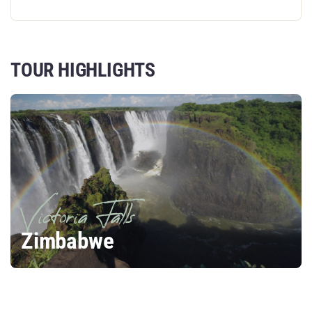
TOUR HIGHLIGHTS
Victoria Falls
Zimbabwe