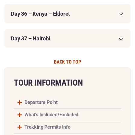
Day 36 – Kenya – Eldoret
Day 37 – Nairobi
BACK TO TOP
TOUR INFORMATION​
Departure Point
What's Included/Excluded
Trekking Permits Info