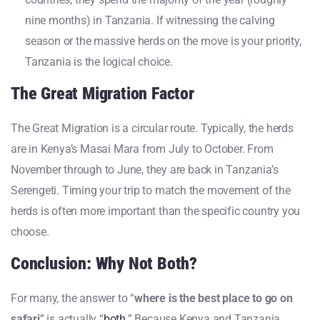
nine months) in Tanzania. If witnessing the calving
season or the massive herds on the move is your priority,
Tanzania is the logical choice.
The Great Migration Factor
The Great Migration is a circular route. Typically, the herds
are in Kenya’s Masai Mara from July to October. From
November through to June, they are back in Tanzania’s
Serengeti. Timing your trip to match the movement of the
herds is often more important than the specific country you
choose.
Conclusion: Why Not Both?
For many, the answer to “
where is the best place to go on
safari
” is actually “
both
.” Because Kenya and Tanzania