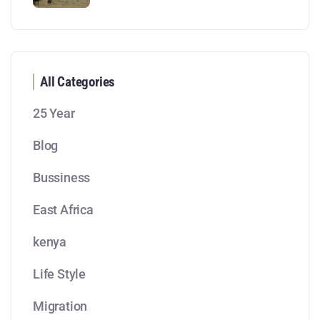
All Categories
25 Year
Blog
Bussiness
East Africa
kenya
Life Style
Migration