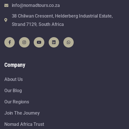
info@nomadtours.co.za
38 Chilwan Crescent, Helderberg Industrial Estate,
Strand 7129, South Africa
Company
About Us
Our Blog
Our Regions
Join The Journey
Nomad Africa Trust