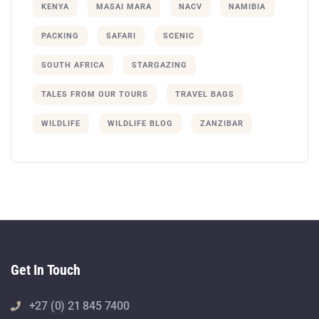
KENYA
MASAI MARA
NACV
NAMIBIA
PACKING
SAFARI
SCENIC
SOUTH AFRICA
STARGAZING
TALES FROM OUR TOURS
TRAVEL BAGS
WILDLIFE
WILDLIFE BLOG
ZANZIBAR
Get In Touch
+27 (0) 21 845 7400