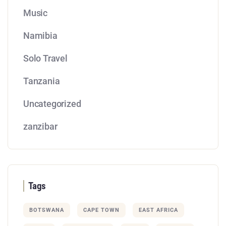
Music
Namibia
Solo Travel
Tanzania
Uncategorized
zanzibar
Tags
BOTSWANA
CAPE TOWN
EAST AFRICA