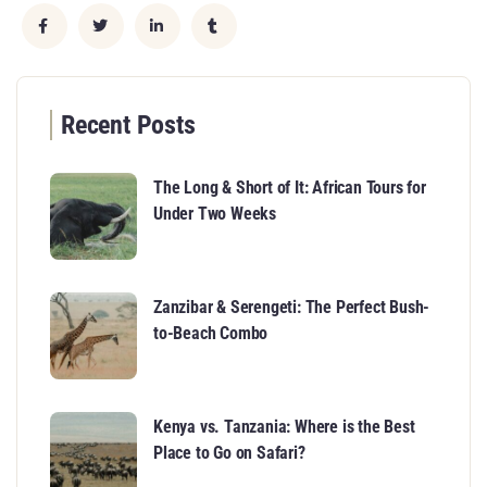
Recent Posts
The Long & Short of It: African Tours for
Under Two Weeks
Zanzibar & Serengeti: The Perfect Bush-
to-Beach Combo
Kenya vs. Tanzania: Where is the Best
Place to Go on Safari?