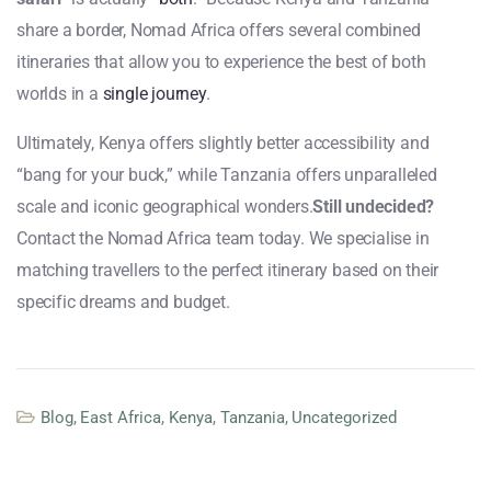
share a border, Nomad Africa offers several combined
itineraries that allow you to experience the best of both
worlds in a
single journey
.
Ultimately, Kenya offers slightly better accessibility and
“bang for your buck,” while Tanzania offers unparalleled
scale and iconic geographical wonders.
Still undecided?
Contact the Nomad Africa team today. We specialise in
matching travellers to the perfect itinerary based on their
specific dreams and budget.
Blog
,
East Africa
,
Kenya
,
Tanzania
,
Uncategorized