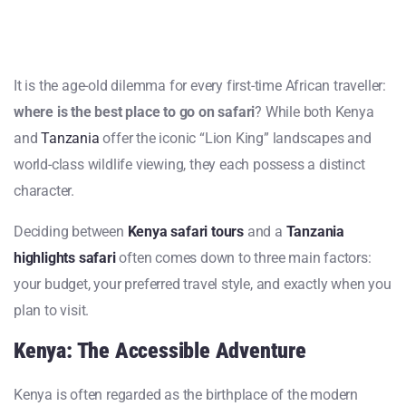
It is the age-old dilemma for every first-time African traveller:
where is the best place to go on safari
? While both Kenya
and
Tanzania
offer the iconic “Lion King” landscapes and
world-class wildlife viewing, they each possess a distinct
character.
Deciding between
Kenya safari tours
and a
Tanzania
highlights safari
often comes down to three main factors:
your budget, your preferred travel style, and exactly when you
plan to visit.
Kenya: The Accessible Adventure
Kenya is often regarded as the birthplace of the modern