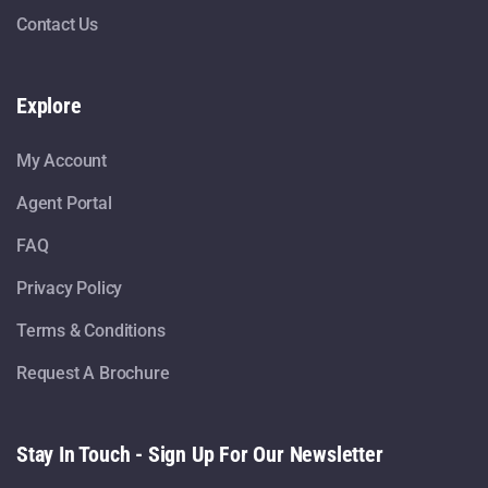
Contact Us
Explore
My Account
Agent Portal
FAQ
Privacy Policy
Terms & Conditions
Request A Brochure
Stay In Touch - Sign Up For Our Newsletter