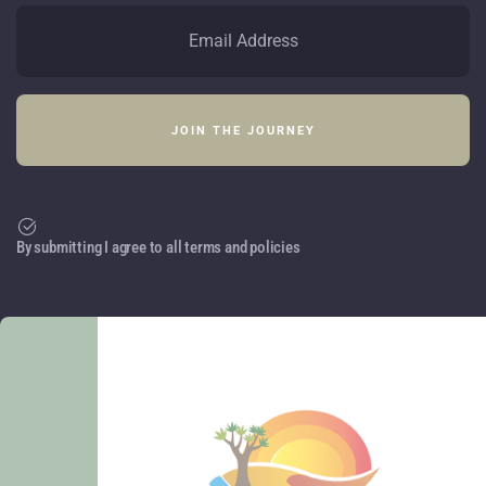
By submitting I agree to all terms and policies