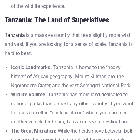
of the wildlife experience.
Tanzania: The Land of Superlatives
Tanzania
is a massive country that feels slightly more wild
and vast. If you are looking for a sense of scale, Tanzania is
hard to beat.
Iconic Landmarks:
Tanzania is home to the “heavy
hitters” of African geography: Mount Kilimanjaro, the
Ngorongoro Crater, and the vast Serengeti National Park.
Wildlife Volume:
Tanzania has more land dedicated to
national parks than almost any other country. If you want
to lose yourself in “endless plains” where you don’t see
another vehicle for hours, Tanzania is your destination.
The Great Migration:
While the herds move between both
countries, they spend the majority of the year (roughly