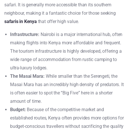
safari. It is generally more accessible than its southern
neighbour, making it a fantastic choice for those seeking
safaris in Kenya
that offer high value.
Infrastructure:
Nairobi is a major international hub, often
making flights into Kenya more affordable and frequent.
The tourism infrastructure is highly developed, offering a
wide range of accommodation from rustic camping to
ultra-luxury lodges.
The Masai Mara:
While smaller than the Serengeti, the
Masai Mara has an incredibly high density of predators. It
is often easier to spot the “Big Five” here in a shorter
amount of time.
Budget:
Because of the competitive market and
established routes, Kenya often provides more options for
budget-conscious travellers without sacrificing the quality