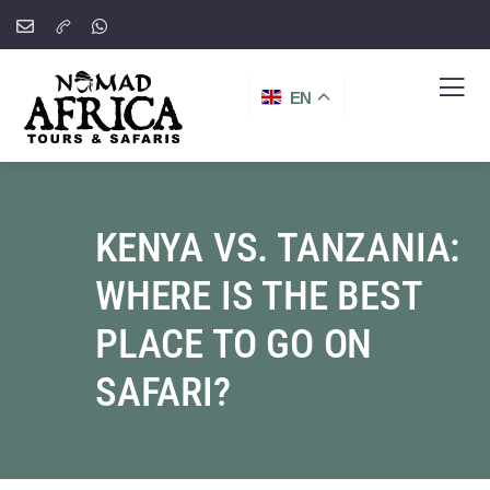
EN
KENYA VS. TANZANIA:
WHERE IS THE BEST
PLACE TO GO ON
SAFARI?