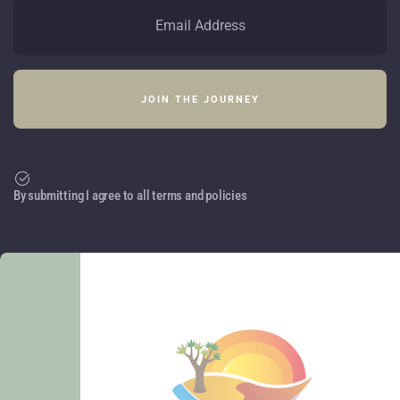
By submitting I agree to all terms and policies