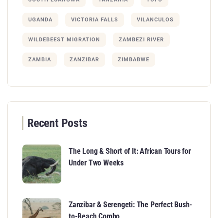
UGANDA
VICTORIA FALLS
VILANCULOS
WILDEBEEST MIGRATION
ZAMBEZI RIVER
ZAMBIA
ZANZIBAR
ZIMBABWE
Recent Posts
The Long & Short of It: African Tours for
Under Two Weeks
Zanzibar & Serengeti: The Perfect Bush-
to-Beach Combo