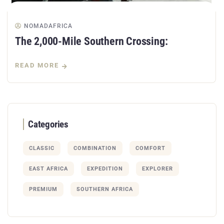
NOMADAFRICA
The 2,000-Mile Southern Crossing:
READ MORE
Categories
CLASSIC
COMBINATION
COMFORT
EAST AFRICA
EXPEDITION
EXPLORER
PREMIUM
SOUTHERN AFRICA