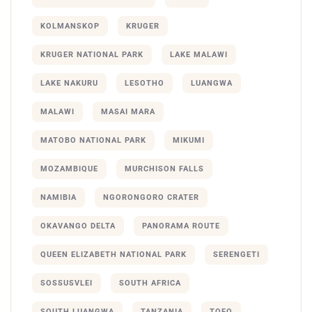
KOLMANSKOP
KRUGER
KRUGER NATIONAL PARK
LAKE MALAWI
LAKE NAKURU
LESOTHO
LUANGWA
MALAWI
MASAI MARA
MATOBO NATIONAL PARK
MIKUMI
MOZAMBIQUE
MURCHISON FALLS
NAMIBIA
NGORONGORO CRATER
OKAVANGO DELTA
PANORAMA ROUTE
QUEEN ELIZABETH NATIONAL PARK
SERENGETI
SOSSUSVLEI
SOUTH AFRICA
SOUTH LUANGWA
TANZANIA
TOFO