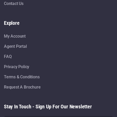
Contact Us
Explore
My Account
Agent Portal
FAQ
Privacy Policy
Terms & Conditions
Request A Brochure
Stay In Touch - Sign Up For Our Newsletter