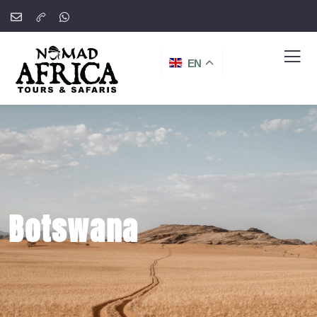
EN
Botswana