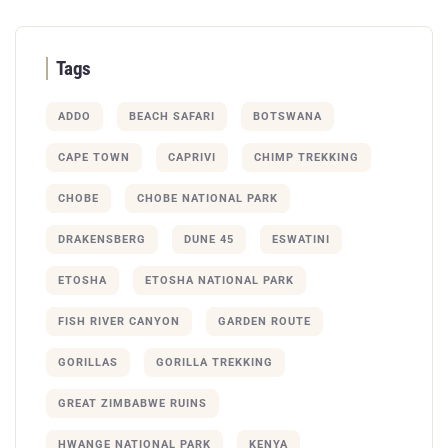
Tags
ADDO
BEACH SAFARI
BOTSWANA
CAPE TOWN
CAPRIVI
CHIMP TREKKING
CHOBE
CHOBE NATIONAL PARK
DRAKENSBERG
DUNE 45
ESWATINI
ETOSHA
ETOSHA NATIONAL PARK
FISH RIVER CANYON
GARDEN ROUTE
GORILLAS
GORILLA TREKKING
GREAT ZIMBABWE RUINS
HWANGE NATIONAL PARK
KENYA