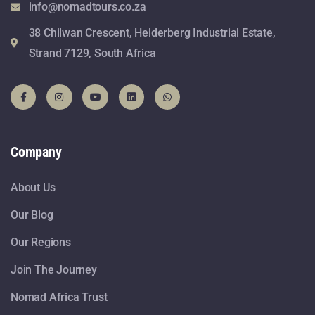
info@nomadtours.co.za
38 Chilwan Crescent, Helderberg Industrial Estate,
Strand 7129, South Africa
Company
About Us
Our Blog
Our Regions
Join The Journey
Nomad Africa Trust