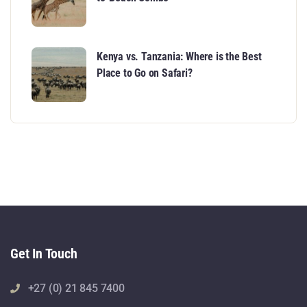
Kenya vs. Tanzania: Where is the Best
Place to Go on Safari?
Get In Touch
+27 (0) 21 845 7400